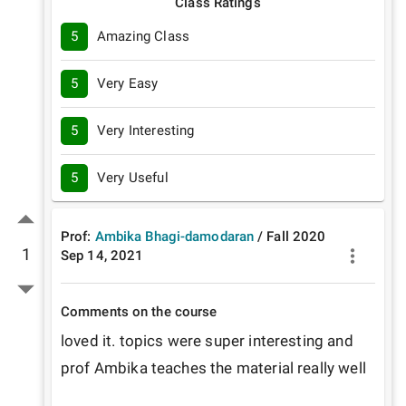
Class Ratings
5
Amazing Class
5
Very Easy
5
Very Interesting
5
Very Useful
Prof:
Ambika Bhagi-damodaran
/
Fall
2020
1
Sep 14, 2021
Comments on the course
loved it. topics were super interesting and 
prof Ambika teaches the material really well