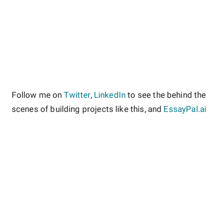
Follow me on
Twitter
,
LinkedIn
to see the behind the
scenes of building projects like this, and
EssayPal.ai
About
Contact
Site Guidelines
Privacy Policy
Terms & Conditions