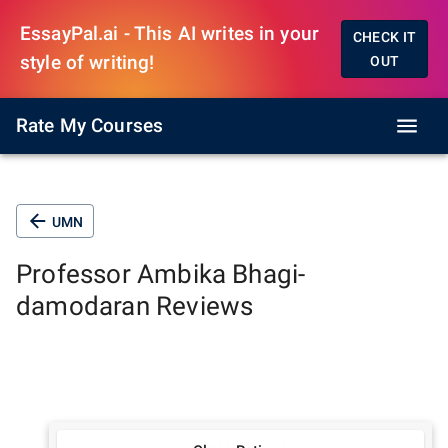
EssayPal.ai - This AI writes in your
CHECK IT
style of writing!
OUT
Rate My Courses
UMN
Professor
Ambika Bhagi-
damodaran
Reviews