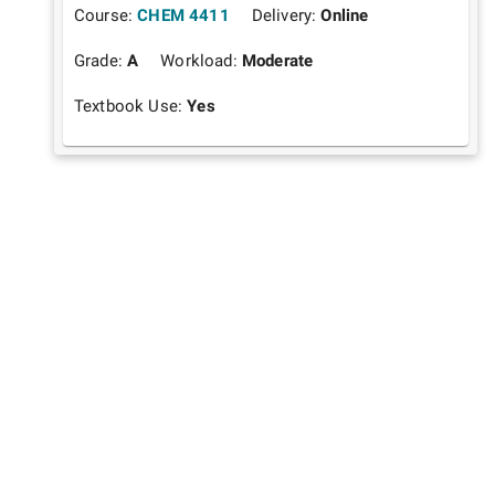
Course:
CHEM 4411
Delivery:
Online
Grade:
A
Workload:
Moderate
Textbook Use:
Yes