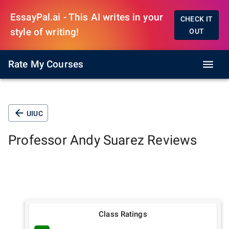
EssayPal.ai - This AI writes in your
CHECK IT
style of writing!
OUT
Rate My Courses
UIUC
Professor
Andy Suarez
Reviews
Class Ratings