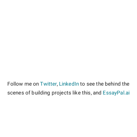
Follow me on
Twitter
,
LinkedIn
to see the behind the
scenes of building projects like this, and
EssayPal.ai
About