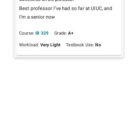
Best professor I’ve had so far at UIUC, and 
I’m a senior now
Course:
IB 329
Grade:
A+
Workload:
Very Light
Textbook Use:
No