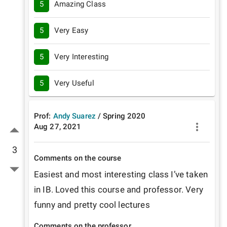
5
Amazing Class
5
Very Easy
5
Very Interesting
5
Very Useful
Prof:
Andy Suarez
/
Spring
2020
Aug 27, 2021
3
Comments on the course
Easiest and most interesting class I’ve taken 
in IB. Loved this course and professor. Very 
funny and pretty cool lectures 
Comments on the professor