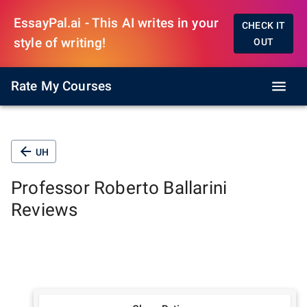
EssayPal.ai - This AI writes in your
CHECK IT
style of writing!
OUT
Rate My Courses
UH
Professor
Roberto Ballarini
Reviews