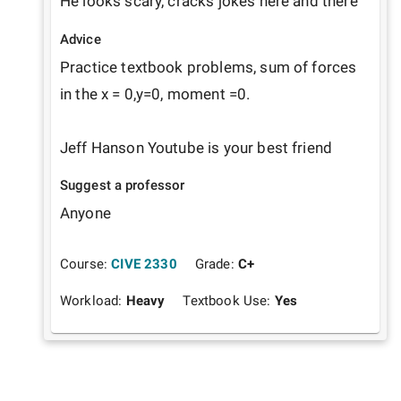
He looks scary, cracks jokes here and there
Advice
Practice textbook problems, sum of forces 
in the x = 0,y=0, moment =0. 

Jeff Hanson Youtube is your best friend
Suggest a professor
Anyone
Course:
CIVE 2330
Grade:
C+
Workload:
Heavy
Textbook Use:
Yes