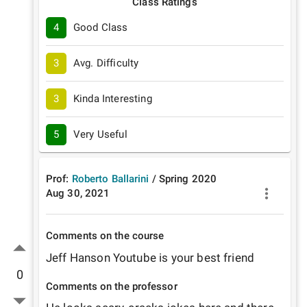
Class Ratings
4
Good Class
3
Avg. Difficulty
3
Kinda Interesting
5
Very Useful
Prof:
Roberto Ballarini
/
Spring
2020
Aug 30, 2021
Comments on the course
Jeff Hanson Youtube is your best friend
0
Comments on the professor