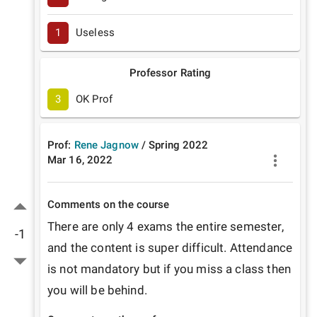
1
Useless
Professor Rating
3
OK Prof
Prof:
Rene Jagnow
/
Spring
2022
Mar 16, 2022
Comments on the course
There are only 4 exams the entire semester, 
-1
and the content is super difficult. Attendance 
is not mandatory but if you miss a class then 
you will be behind. 