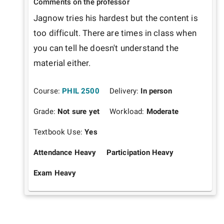
Comments on the professor
Jagnow tries his hardest but the content is 
too difficult. There are times in class when 
you can tell he doesn't understand the 
material either. 
Course:
PHIL 2500
Delivery:
In person
Grade:
Not sure yet
Workload:
Moderate
Textbook Use:
Yes
Attendance Heavy
Participation Heavy
Exam Heavy