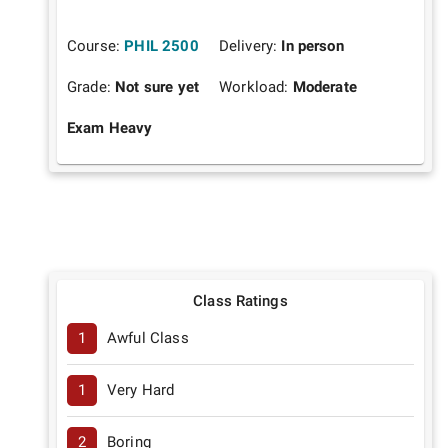
Course:
PHIL 2500
Delivery:
In person
Grade:
Not sure yet
Workload:
Moderate
Exam Heavy
Class Ratings
1
Awful Class
1
Very Hard
2
Boring