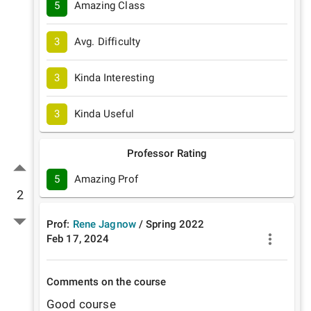
5
Amazing Class
3
Avg. Difficulty
3
Kinda Interesting
3
Kinda Useful
Professor Rating
5
Amazing Prof
2
Prof:
Rene Jagnow
/
Spring
2022
Feb 17, 2024
Comments on the course
Good course