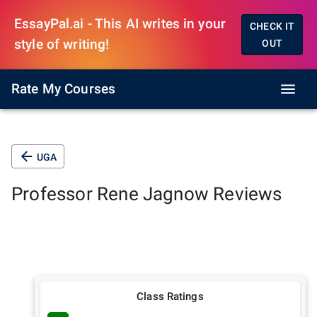
EssayPal.ai - This AI writes in your
CHECK IT
style of writing!
OUT
Rate My Courses
UGA
Professor
Rene Jagnow
Reviews
Class Ratings