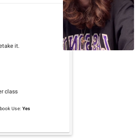
take it. 
er class
tbook Use:
Yes