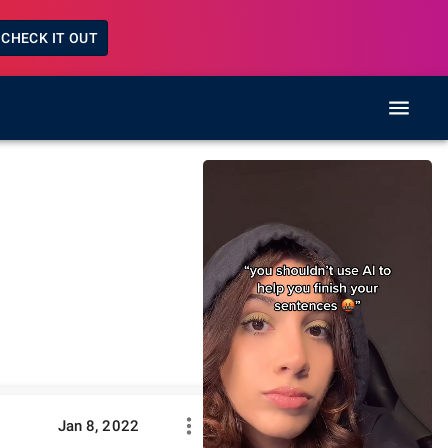
CHECK IT OUT
Jan 8, 2022