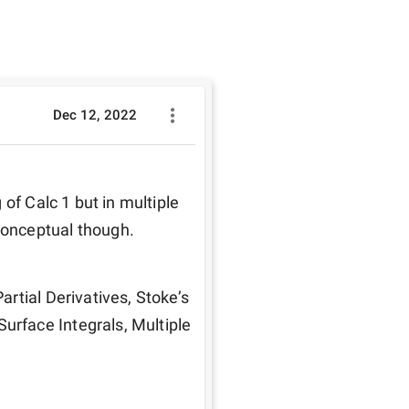
Dec 12, 2022
of Calc 1 but in multiple 
conceptual though.
rtial Derivatives, Stoke’s 
face Integrals, Multiple 