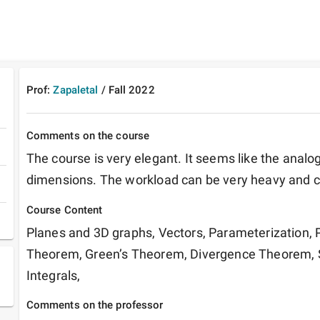
Prof:
Zapaletal
/
Fall
2022
Comments on the course
The course is very elegant. It seems like the analog 
dimensions. The workload can be very heavy and 
Course Content
Planes and 3D graphs, Vectors, Parameterization, Pa
Theorem, Green’s Theorem, Divergence Theorem, Sur
Integrals, 
Comments on the professor