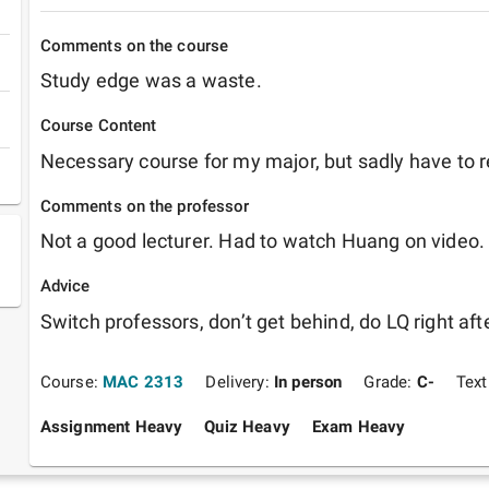
Comments on the course
Study edge was a waste.
Course Content
Necessary course for my major, but sadly have to re
Comments on the professor
Not a good lecturer. Had to watch Huang on video.
Advice
Switch professors, don’t get behind, do LQ right aft
Course:
MAC 2313
Delivery:
In person
Grade:
C-
Tex
Assignment Heavy
Quiz Heavy
Exam Heavy