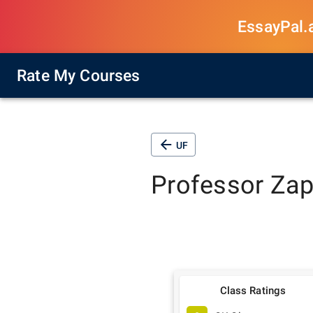
EssayPal.ai
Rate My Courses
UF
Professor
Zap
Class Ratings