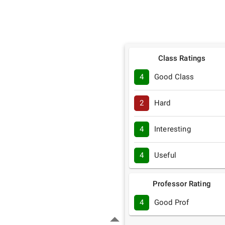
Class Ratings
4
Good Class
2
Hard
4
Interesting
4
Useful
Professor Rating
4
Good Prof