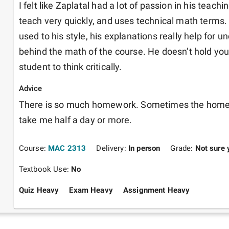
I felt like Zaplatal had a lot of passion in his teac
teach very quickly, and uses technical math terms.
used to his style, his explanations really help for u
behind the math of the course. He doesn’t hold your
student to think critically.
Advice
There is so much homework. Sometimes the home
take me half a day or more.
Course:
MAC 2313
Delivery:
In person
Grade:
Not sure 
Textbook Use:
No
Quiz Heavy
Exam Heavy
Assignment Heavy