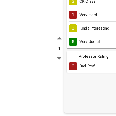
3
OK Class
1
Very Hard
3
Kinda Interesting
5
Very Useful
1
Professor Rating
2
Bad Prof