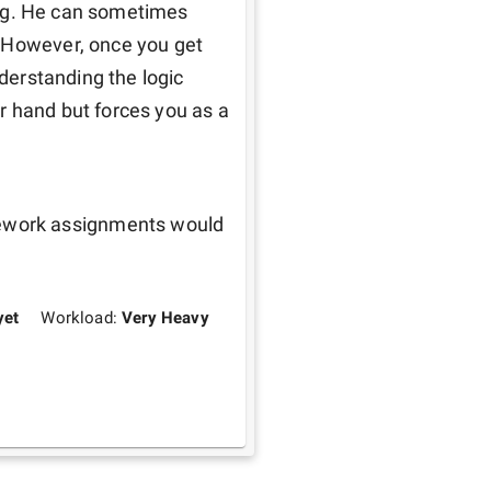
hing. He can sometimes 
 However, once you get 
nderstanding the logic 
 hand but forces you as a 
work assignments would 
yet
Workload:
Very Heavy