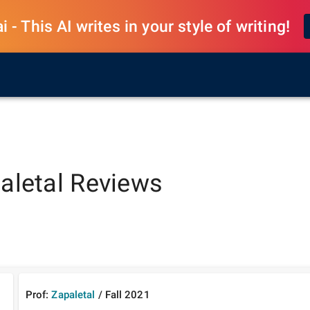
 - This AI writes in your style of writing!
aletal
Reviews
Prof:
Zapaletal
/
Fall
2021