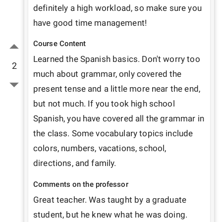
definitely a high workload, so make sure you 
have good time management!
Course Content
Learned the Spanish basics. Don't worry too 
2
much about grammar, only covered the 
present tense and a little more near the end, 
but not much. If you took high school 
Spanish, you have covered all the grammar in 
the class. Some vocabulary topics include 
colors, numbers, vacations, school, 
directions, and family. 
Comments on the professor
Great teacher. Was taught by a graduate 
student, but he knew what he was doing. 