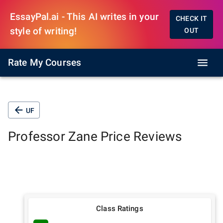
EssayPal.ai - This AI writes in your
CHECK IT
style of writing!
OUT
Rate My Courses
UF
Professor
Zane Price
Reviews
Class Ratings