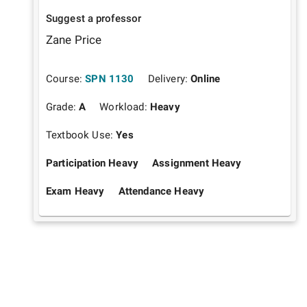
Suggest a professor
Zane Price
Course:
SPN 1130
Delivery:
Online
Grade:
A
Workload:
Heavy
Textbook Use:
Yes
Participation Heavy
Assignment Heavy
Exam Heavy
Attendance Heavy