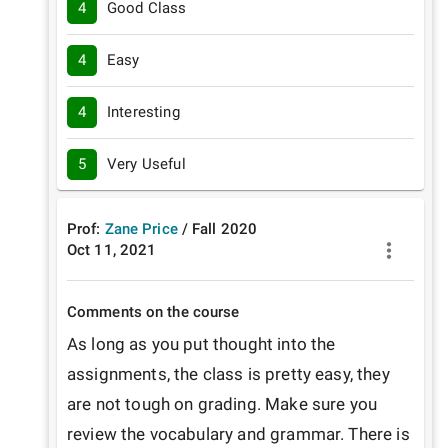
4
Good Class
4
Easy
4
Interesting
5
Very Useful
Prof:
Zane Price
/
Fall
2020
Oct 11, 2021
Comments on the course
As long as you put thought into the 
assignments, the class is pretty easy, they 
are not tough on grading. Make sure you 
review the vocabulary and grammar. There is 