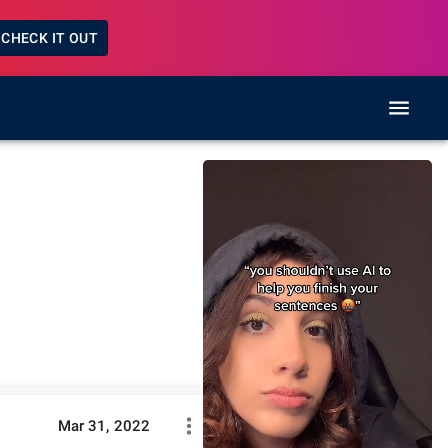
CHECK IT OUT
Mar 31, 2022