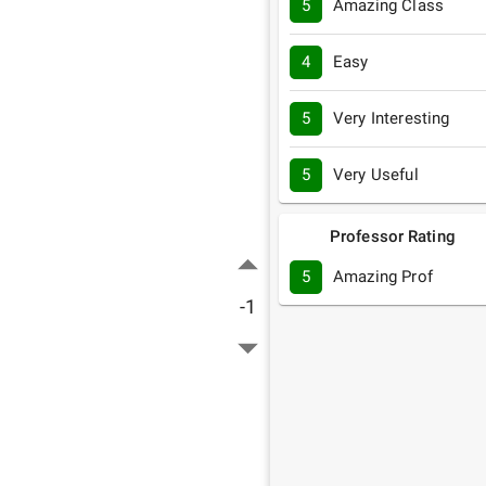
5
Amazing Class
4
Easy
5
Very Interesting
5
Very Useful
Professor Rating
5
Amazing Prof
-1