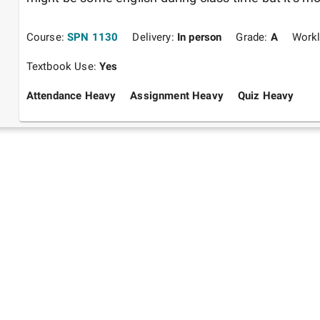
Course:
SPN 1130
Delivery:
In person
Grade:
A
Work
Textbook Use:
Yes
Attendance Heavy
Assignment Heavy
Quiz Heavy