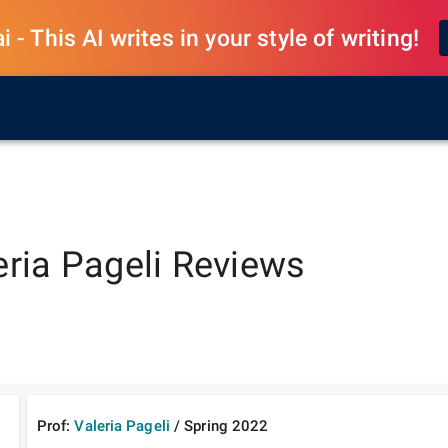
 - This AI writes in your style of writing!
eria Pageli
Reviews
Prof:
Valeria Pageli
/
Spring
2022