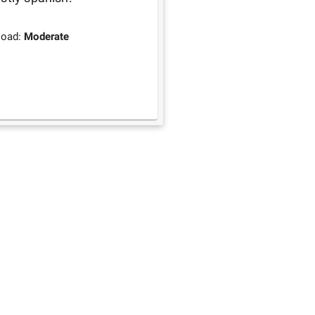
load:
Moderate