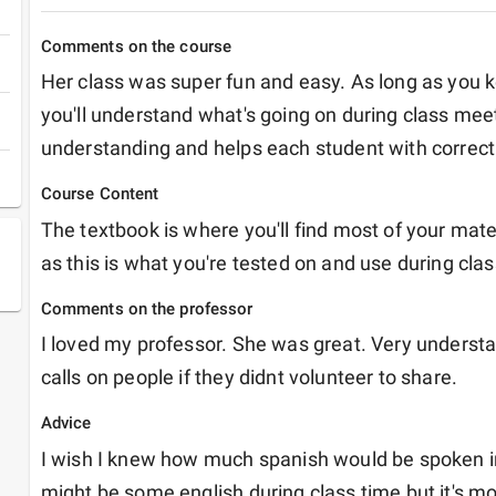
Comments on the course
Her class was super fun and easy. As long as you k
you'll understand what's going on during class meet
understanding and helps each student with correct
Course Content
The textbook is where you'll find most of your materia
as this is what you're tested on and use during clas
Comments on the professor
I loved my professor. She was great. Very understan
calls on people if they didnt volunteer to share. 
Advice
I wish I knew how much spanish would be spoken in 
might be some english during class time but it's mo