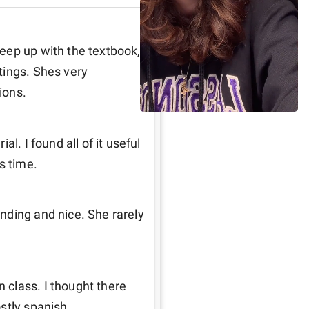
eep up with the textbook, 
ings. Shes very 
ions. 
l. I found all of it useful 
s time. 
ding and nice. She rarely 
class. I thought there 
stly spanish. 