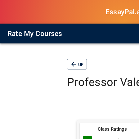
EssayPal.ai
Rate My Courses
UF
Professor
Val
Class Ratings