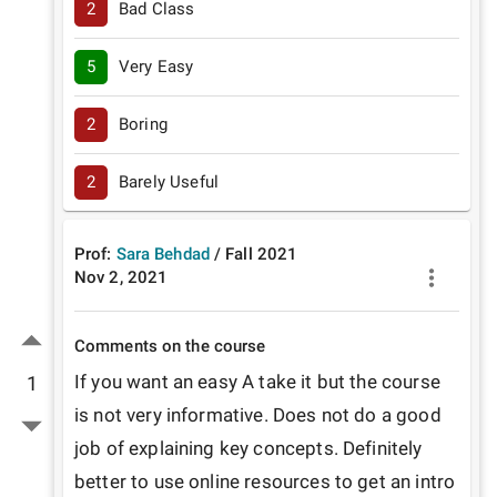
2
Bad Class
5
Very Easy
2
Boring
2
Barely Useful
Prof:
Sara Behdad
/
Fall
2021
Nov 2, 2021
Comments on the course
If you want an easy A take it but the course 
1
is not very informative. Does not do a good 
job of explaining key concepts. Definitely 
better to use online resources to get an intro 