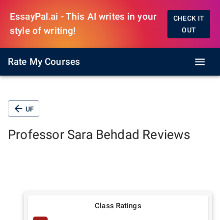
EssayPal.ai - This AI writes in your
CHECK IT
style of writing!
OUT
Rate My Courses
UF
Professor
Sara Behdad
Reviews
Class Ratings