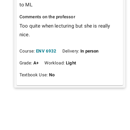
to ML 
Comments on the professor
Too quite when lecturing but she is really 
nice.
Course:
ENV 6932
Delivery:
In person
Grade:
A+
Workload:
Light
Textbook Use:
No