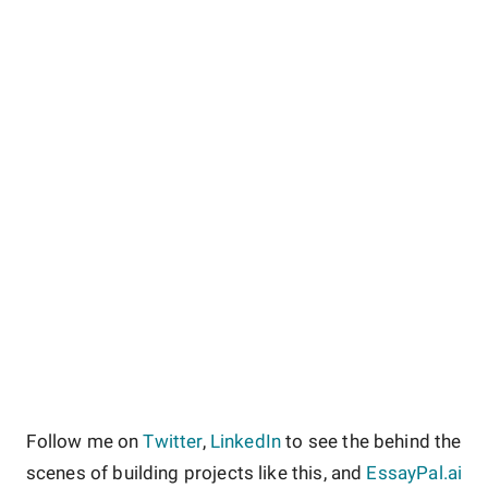
Follow me on
Twitter
,
LinkedIn
to see the behind the
scenes of building projects like this, and
EssayPal.ai