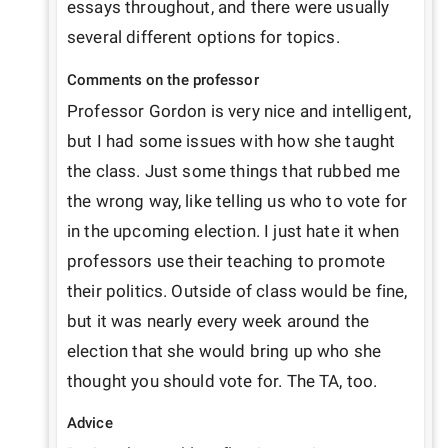
essays throughout, and there were usually 
several different options for topics.
Comments on the professor
Professor Gordon is very nice and intelligent, 
but I had some issues with how she taught 
the class. Just some things that rubbed me 
the wrong way, like telling us who to vote for 
in the upcoming election. I just hate it when 
professors use their teaching to promote 
their politics. Outside of class would be fine, 
but it was nearly every week around the 
election that she would bring up who she 
thought you should vote for. The TA, too.
Advice