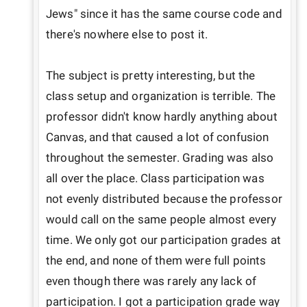
Jews" since it has the same course code and 
there's nowhere else to post it.

The subject is pretty interesting, but the 
class setup and organization is terrible. The 
professor didn't know hardly anything about 
Canvas, and that caused a lot of confusion 
throughout the semester. Grading was also 
all over the place. Class participation was 
not evenly distributed because the professor 
would call on the same people almost every 
time. We only got our participation grades at 
the end, and none of them were full points 
even though there was rarely any lack of 
participation. I got a participation grade way 