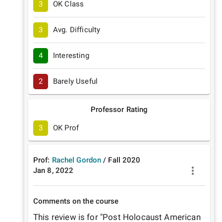
3
OK Class
3
Avg. Difficulty
4
Interesting
2
Barely Useful
Professor Rating
3
OK Prof
Prof:
Rachel Gordon
/
Fall
2020
Jan 8, 2022
Comments on the course
This review is for "Post Holocaust American 