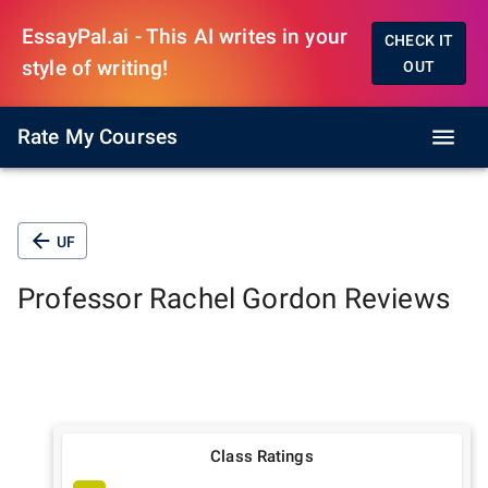
EssayPal.ai - This AI writes in your
CHECK IT
style of writing!
OUT
Rate My Courses
UF
Professor
Rachel Gordon
Reviews
Class Ratings