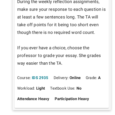
During the weekly reflection assignments, 
make sure your response to each question is 
at least a few sentences long. The TA will 
take off points for it being too short even 
though there is no required word count.

If you ever have a choice, choose the 
professor to grade your essay. She grades 
way easier than the TA.
Course:
IDS 2935
Delivery:
Online
Grade:
A
Workload:
Light
Textbook Use:
No
Attendance Heavy
Participation Heavy