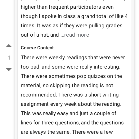
higher than frequent participators even 
though I spoke in class a grand total of like 4 
times. It was as if they were pulling grades 
out of a hat, and 
...read more
Course Content
1
There were weekly readings that were never 
too bad, and some were really interesting. 
There were sometimes pop quizzes on the 
material, so skipping the reading is not 
recommended. There was a short writing 
assignment every week about the reading. 
This was really easy and just a couple of 
lines for three questions, and the questions 
are always the same. There were a few 