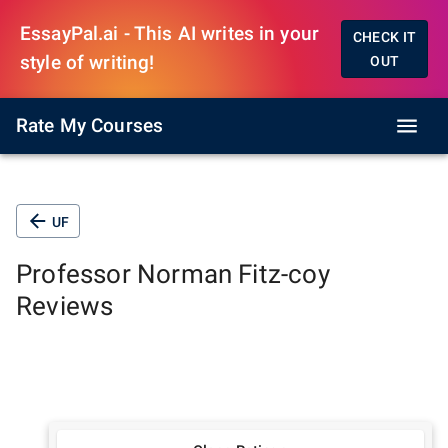
EssayPal.ai - This AI writes in your
CHECK IT
style of writing!
OUT
Rate My Courses
UF
Professor
Norman Fitz-coy
Reviews