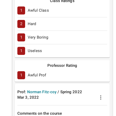
Class Ratings
1
Awful Class
2
Hard
1
Very Boring
1
Useless
Professor Rating
1
Awful Prof
Prof:
Norman Fitz-coy
/
Spring
2022
Mar 3, 2022
Comments on the course