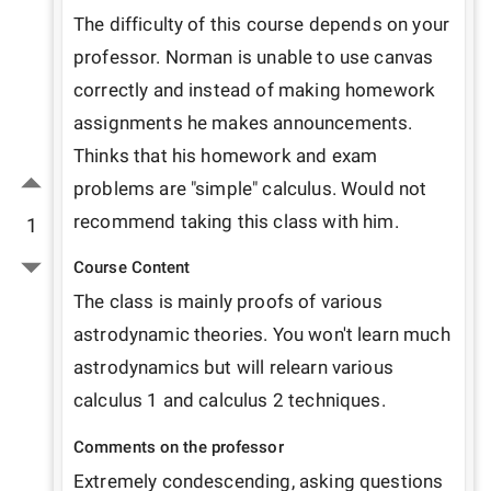
The difficulty of this course depends on your 
professor. Norman is unable to use canvas 
correctly and instead of making homework 
assignments he makes announcements. 
Thinks that his homework and exam 
problems are "simple" calculus. Would not 
recommend taking this class with him.
1
Course Content
The class is mainly proofs of various 
astrodynamic theories. You won't learn much 
astrodynamics but will relearn various 
calculus 1 and calculus 2 techniques. 
Comments on the professor
Extremely condescending, asking questions 