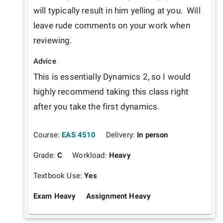
will typically result in him yelling at you.  Will 
leave rude comments on your work when 
reviewing.
Advice
This is essentially Dynamics 2, so I would 
highly recommend taking this class right 
after you take the first dynamics.
Course:
EAS 4510
Delivery:
In person
Grade:
C
Workload:
Heavy
Textbook Use:
Yes
Exam Heavy
Assignment Heavy