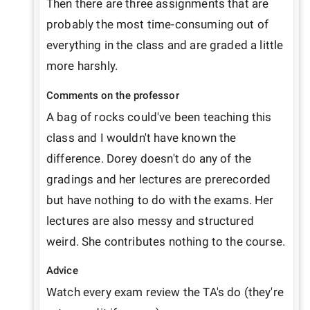
Then there are three assignments that are 
probably the most time-consuming out of 
everything in the class and are graded a little 
Comments on the professor
A bag of rocks could've been teaching this 
class and I wouldn't have known the 
difference. Dorey doesn't do any of the 
gradings and her lectures are prerecorded 
but have nothing to do with the exams. Her 
lectures are also messy and structured 
weird. She contributes nothing to the course.
Advice
Watch every exam review the TA's do (they're 