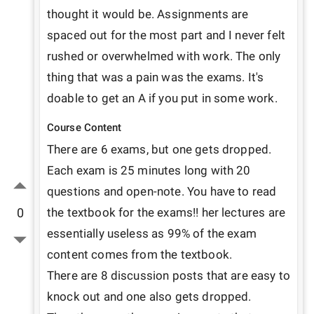
thought it would be. Assignments are 
spaced out for the most part and I never felt 
rushed or overwhelmed with work. The only 
thing that was a pain was the exams. It's 
doable to get an A if you put in some work. 
Course Content
There are 6 exams, but one gets dropped. 
Each exam is 25 minutes long with 20 
questions and open-note. You have to read 
0
the textbook for the exams!! her lectures are 
essentially useless as 99% of the exam 
content comes from the textbook. 

There are 8 discussion posts that are easy to 
knock out and one also gets dropped.
