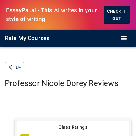
EssayPal.ai - This AI writes in your
CHECK IT
style of writing!
OUT
Rate My Courses
UF
Professor
Nicole Dorey
Reviews
Class Ratings