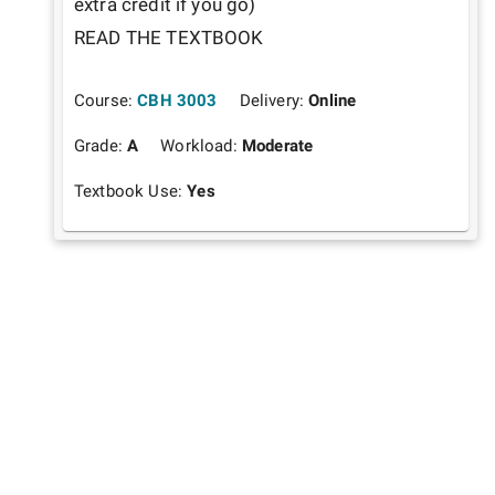
extra credit if you go)

READ THE TEXTBOOK
Course:
CBH 3003
Delivery:
Online
Grade:
A
Workload:
Moderate
Textbook Use:
Yes