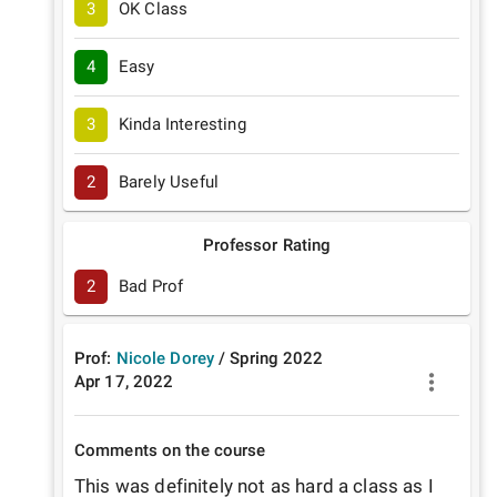
3
OK Class
4
Easy
3
Kinda Interesting
2
Barely Useful
Professor Rating
2
Bad Prof
Prof:
Nicole Dorey
/
Spring
2022
Apr 17, 2022
Comments on the course
This was definitely not as hard a class as I 