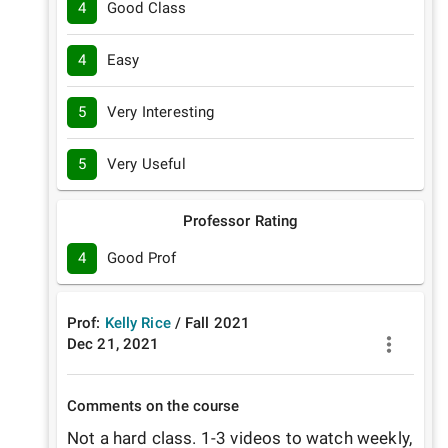
4
Good Class
4
Easy
5
Very Interesting
5
Very Useful
Professor Rating
4
Good Prof
Prof:
Kelly Rice
/
Fall
2021
Dec 21, 2021
Comments on the course
Not a hard class. 1-3 videos to watch weekly, 