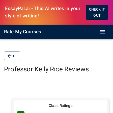
EssayPal.ai - This AI writes in your
CHECK IT
style of writing!
OUT
Rate My Courses
UF
Professor
Kelly Rice
Reviews
Class Ratings