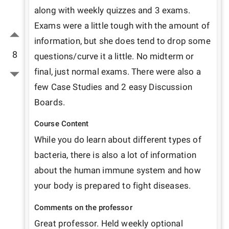
along with weekly quizzes and 3 exams. 
Exams were a little tough with the amount of 
information, but she does tend to drop some 
8
questions/curve it a little. No midterm or 
final, just normal exams. There were also a 
few Case Studies and 2 easy Discussion 
Boards. 
Course Content
While you do learn about different types of 
bacteria, there is also a lot of information 
about the human immune system and how 
your body is prepared to fight diseases. 
Comments on the professor
Great professor. Held weekly optional 