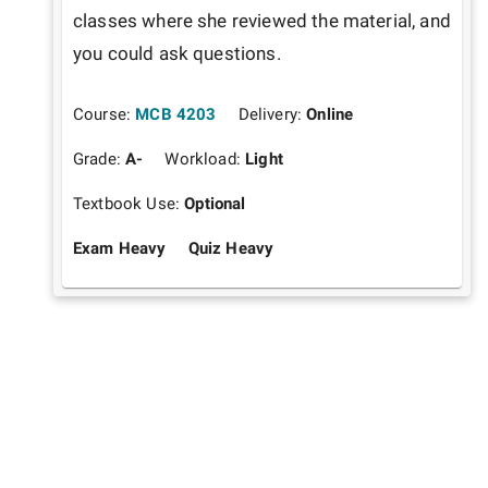
classes where she reviewed the material, and 
you could ask questions.
Course:
MCB 4203
Delivery:
Online
Grade:
A-
Workload:
Light
Textbook Use:
Optional
Exam Heavy
Quiz Heavy