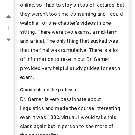
online, so I had to stay on top of lectures, but 
they weren't too time-consuming and I could 
watch all of one chapter's videos in one 
1
sitting. There were two exams, a mid-term 
and a final. The only thing that sucked was 
that the final was cumulative. There is a lot 
of information to take in but Dr. Garner 
provided very helpful study guides for each 
exam. 
Comments on the professor
Dr. Garner is very passionate about 
linguistics and made the course interesting 
even it was 100% virtual. I would take this 
class again but in person to see more of 