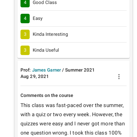
4
Good Class
4
Easy
3
Kinda Interesting
3
Kinda Useful
Prof:
James Garner
/
Summer
2021
Aug 29, 2021
Comments on the course
This class was fast-paced over the summer, 
with a quiz or two every week. However, the 
quizzes were easy and I never got more than 
one question wrong. I took this class 100% 