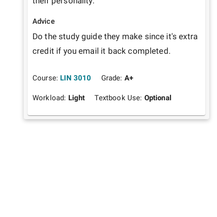
their personality.
Advice
Do the study guide they make since it's extra 
credit if you email it back completed. 
Course:
LIN 3010
Grade:
A+
Workload:
Light
Textbook Use:
Optional