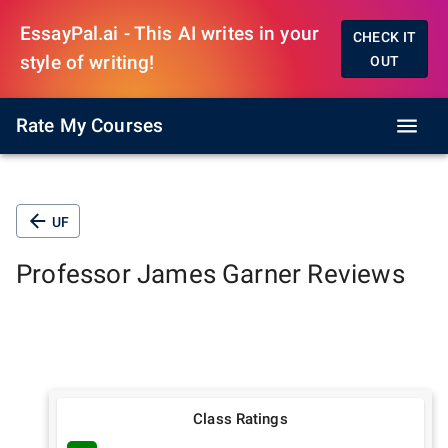
EssayPal.ai - This AI writes in your
CHECK IT
style of writing!
OUT
Rate My Courses
UF
Professor
James Garner
Reviews
Class Ratings