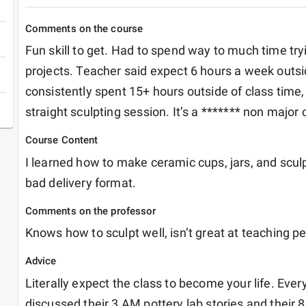
Comments on the course
Fun skill to get. Had to spend way to much time try
projects. Teacher said expect 6 hours a week outside
consistently spent 15+ hours outside of class time, 
straight sculpting session. It’s a ******* non major 
Course Content
I learned how to make ceramic cups, jars, and sculpt
bad delivery format. 
Comments on the professor
Knows how to sculpt well, isn’t great at teaching p
Advice
Literally expect the class to become your life. Every
discussed their 3 AM pottery lab stories and their 8+