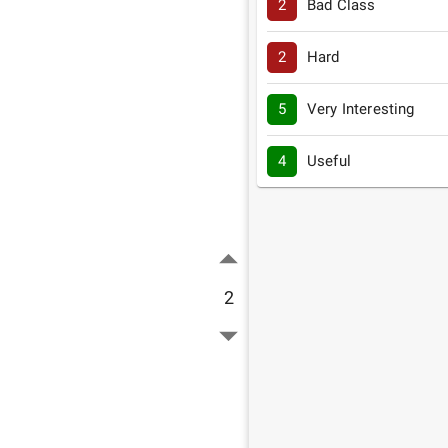
2
Bad Class
2
Hard
5
Very Interesting
4
Useful
2