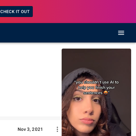
CHECK IT OUT
Nov 3, 2021