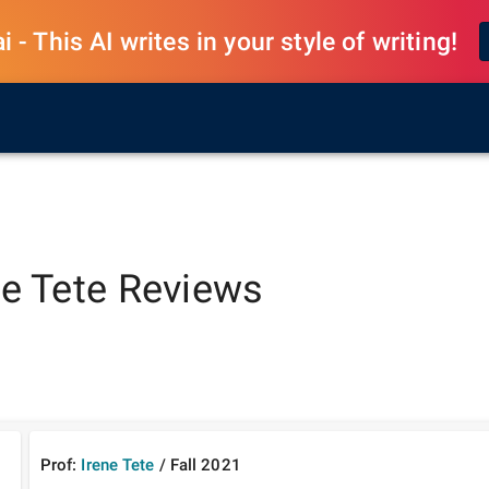
 - This AI writes in your style of writing!
ne Tete
Reviews
Prof:
Irene Tete
/
Fall
2021