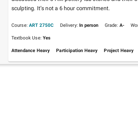
sculpting. It’s not a 6 hour commitment. 
Course:
ART 2750C
Delivery:
In person
Grade:
A-
Wo
Textbook Use:
Yes
Attendance Heavy
Participation Heavy
Project Heavy