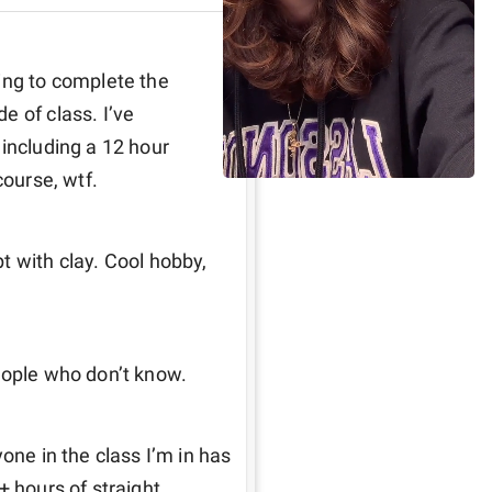
ing to complete the 
 of class. I’ve 
including a 12 hour 
course, wtf. 
 with clay. Cool hobby, 
eople who don’t know. 
one in the class I’m in has 
 hours of straight 