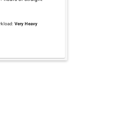
rkload:
Very Heavy