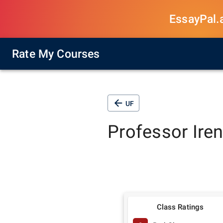
EssayPal.ai
Rate My Courses
UF
Professor
Ire
Class Ratings