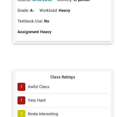
Grade:
A-
Workload:
Heavy
Textbook Use:
No
Assignment Heavy
Class Ratings
1
Awful Class
1
Very Hard
3
Kinda Interesting