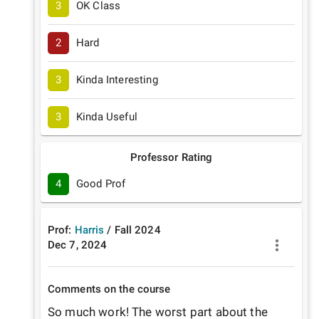
3
OK Class
2
Hard
3
Kinda Interesting
3
Kinda Useful
Professor Rating
4
Good Prof
Prof:
Harris
/
Fall
2024
Dec 7, 2024
Comments on the course
So much work! The worst part about the 