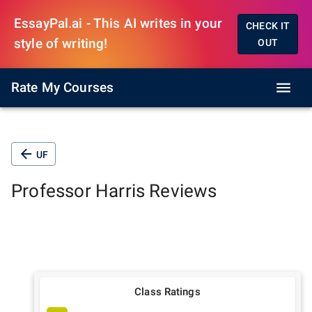
EssayPal.ai - This AI writes in your
CHECK IT
style of writing!
OUT
Rate My Courses
UF
Professor
Harris
Reviews
Class Ratings