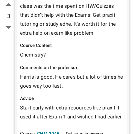
class was the time spent on HW/Quizzes 
that didn't help with the Exams. Get praxit 
3
tutoring or study edhe. It's worth it for the 
extra help on exam like problem.  
Course Content
Chemistry? 
Comments on the professor
Harris is good. He cares but a lot of times he 
goes way too fast. 
Advice
Start early with extra resources like praxit. I 
used it after Exam 1 and wished I had earlier
Course:
CHM 2045
Delivery:
In person