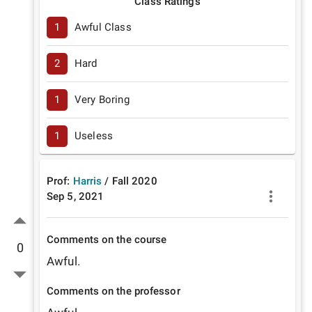
Class Ratings
1
Awful Class
2
Hard
1
Very Boring
1
Useless
Prof:
Harris
/
Fall
2020
Sep 5, 2021
Comments on the course
0
Awful.
Comments on the professor