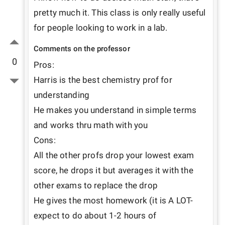
pretty much it. This class is only really useful 
for people looking to work in a lab.
Comments on the professor
0
Pros:

Harris is the best chemistry prof for 
understanding

He makes you understand in simple terms 
and works thru math with you

Cons:

All the other profs drop your lowest exam 
score, he drops it but averages it with the 
other exams to replace the drop

He gives the most homework (it is A LOT- 
expect to do about 1-2 hours of 