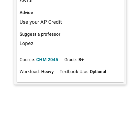
Awful.
Advice
Use your AP Credit
Suggest a professor
Lopez.
Course:
CHM 2045
Grade:
B+
Workload:
Heavy
Textbook Use:
Optional