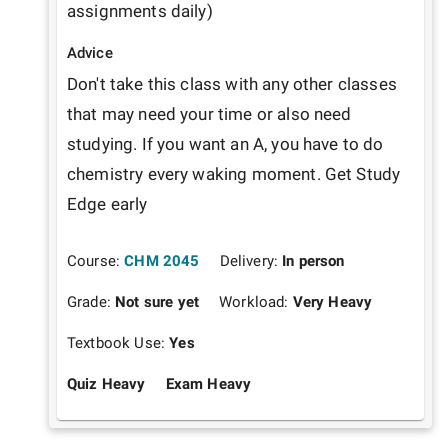
assignments daily)
Advice
Don't take this class with any other classes 
that may need your time or also need 
studying. If you want an A, you have to do 
chemistry every waking moment. Get Study 
Edge early
Course:
CHM 2045
Delivery:
In person
Grade:
Not sure yet
Workload:
Very Heavy
Textbook Use:
Yes
Quiz Heavy
Exam Heavy