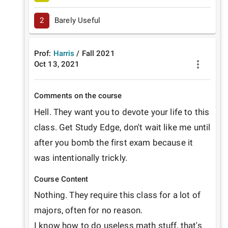
2
Barely Useful
Prof:
Harris
/
Fall
2021
Oct 13, 2021
Comments on the course
Hell. They want you to devote your life to this 
class. Get Study Edge, don't wait like me until 
after you bomb the first exam because it 
was intentionally trickly.
Course Content
Nothing. They require this class for a lot of 
majors, often for no reason.

I know how to do useless math stuff, that's 