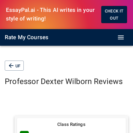
EssayPal.ai - This AI writes in your
CHECK IT
style of writing!
OUT
Rate My Courses
UF
Professor
Dexter Wilborn
Reviews
Class Ratings