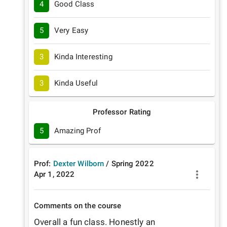
4
Good Class
5
Very Easy
3
Kinda Interesting
3
Kinda Useful
Professor Rating
5
Amazing Prof
Prof:
Dexter Wilborn
/
Spring
2022
Apr 1, 2022
Comments on the course
Overall a fun class. Honestly an 