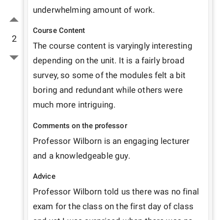
underwhelming amount of work. 
Course Content
2
The course content is varyingly interesting 
depending on the unit. It is a fairly broad 
survey, so some of the modules felt a bit 
boring and redundant while others were 
much more intriguing.
Comments on the professor
Professor Wilborn is an engaging lecturer 
and a knowledgeable guy. 
Advice
Professor Wilborn told us there was no final 
exam for the class on the first day of class 