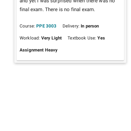
and yet I was surprised when there was no 
final exam. There is no final exam. 
Course:
PPE 3003
Delivery:
In person
Workload:
Very Light
Textbook Use:
Yes
Assignment Heavy