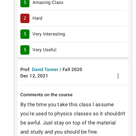
5
Amazing Class
2
Hard
5
Very Interesting
5
Very Useful
Prof:
David Tanner
/
Fall
2020
Dec 12, 2021
Comments on the course
By the time you take this class I assume 
you're used to physics classes so it shouldn't 
be awful. Just stay on top of the material 
and study and you should be fine. 