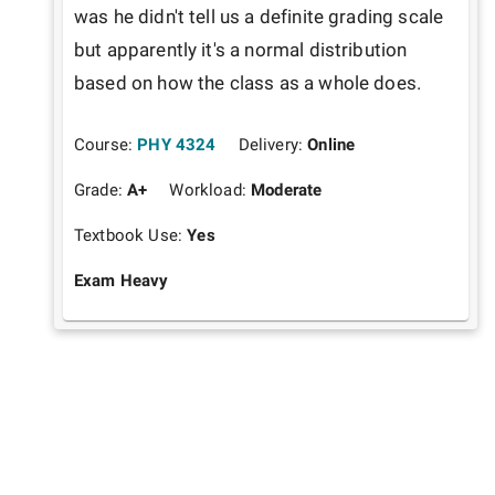
was he didn't tell us a definite grading scale 
but apparently it's a normal distribution 
based on how the class as a whole does. 
Course:
PHY 4324
Delivery:
Online
Grade:
A+
Workload:
Moderate
Textbook Use:
Yes
Exam Heavy