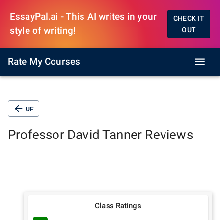
EssayPal.ai - This AI writes in your
CHECK IT
style of writing!
OUT
Rate My Courses
UF
Professor
David Tanner
Reviews
Class Ratings