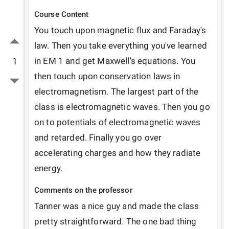
Course Content
You touch upon magnetic flux and Faraday's 
law. Then you take everything you've learned 
1
in EM 1 and get Maxwell's equations. You 
then touch upon conservation laws in 
electromagnetism. The largest part of the 
class is electromagnetic waves. Then you go 
on to potentials of electromagnetic waves 
and retarded. Finally you go over 
accelerating charges and how they radiate 
energy. 
Comments on the professor
Tanner was a nice guy and made the class 
pretty straightforward. The one bad thing 