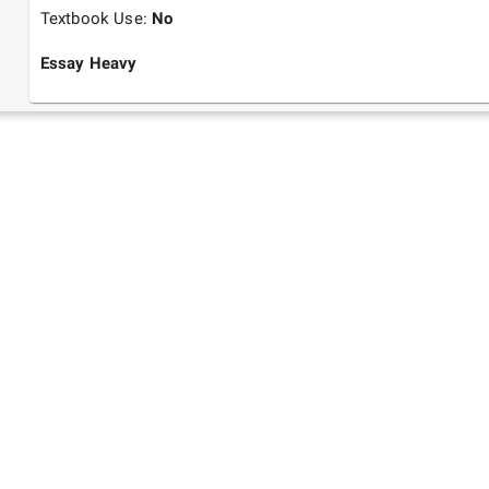
Textbook Use:
No
Essay Heavy