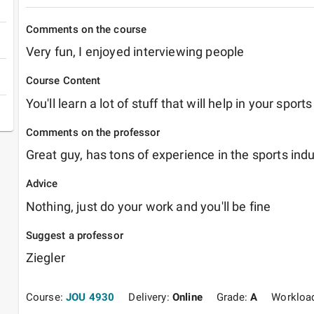
Comments on the course
Very fun, I enjoyed interviewing people
Course Content
You'll learn a lot of stuff that will help in your sports
Comments on the professor
Advice
Nothing, just do your work and you'll be fine
Suggest a professor
Ziegler
Course:
JOU 4930
Delivery:
Online
Grade:
A
Workloa