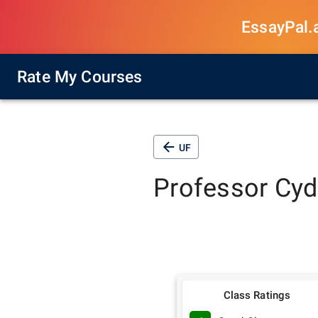
EssayPal.ai
Rate My Courses
UF
Professor
Cyd
Class Ratings