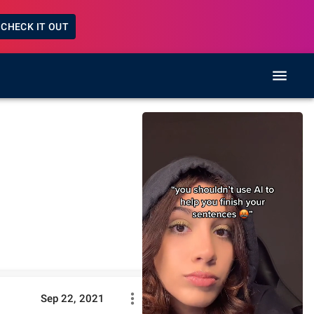
CHECK IT OUT
Sep 22, 2021