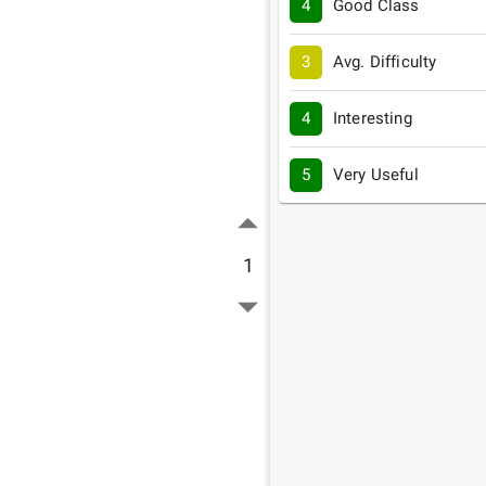
4
Good Class
3
Avg. Difficulty
4
Interesting
5
Very Useful
1