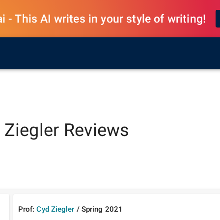
 - This AI writes in your style of writing!
 Ziegler
Reviews
Prof:
Cyd Ziegler
/
Spring
2021