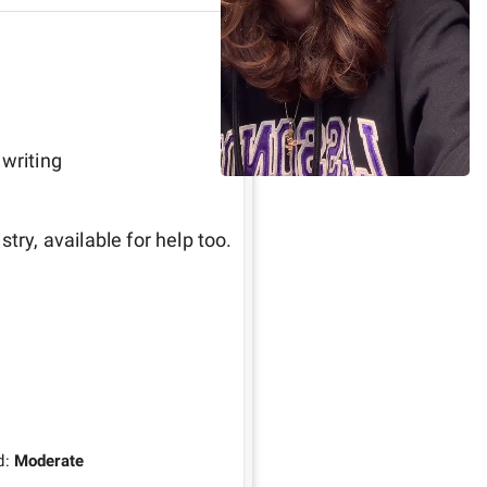
 writing
Great guy, has tons of experience in the sports industry, available for help too. 
d:
Moderate