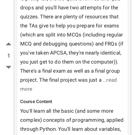
drops and you'll have two attempts for the 
quizzes. There are plenty of resources that 
the TAs give to help you prepare for exams 
(which are split into MCQs (including regular 
MCQ and debugging questions) and FRQs (if 
you've taken APCSA, they're nearly identical, 
1
you just get to do them on the computer)). 
There's a final exam as well as a final group 
project. The final project was just a 
...read 
more
Course Content
You'll learn all the basic (and some more 
complex) concepts of programming, applied 
through Python. You'll learn about variables, 