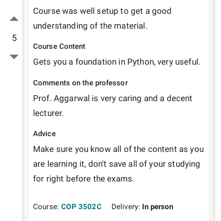
Course was well setup to get a good 
understanding of the material.
5
Course Content
Gets you a foundation in Python, very useful.
Comments on the professor
Prof. Aggarwal is very caring and a decent 
lecturer.
Advice
Make sure you know all of the content as you 
are learning it, don't save all of your studying 
for right before the exams.
Course:
COP 3502C
Delivery:
In person