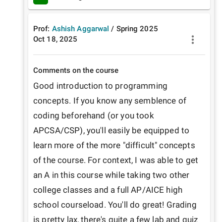
Prof:
Ashish Aggarwal
/
Spring
2025
Oct 18, 2025
Comments on the course
Good introduction to programming 
concepts. If you know any semblence of 
coding beforehand (or you took 
APCSA/CSP), you'll easily be equipped to 
learn more of the more "difficult" concepts 
of the course. For context, I was able to get 
an A in this course while taking two other 
college classes and a full AP/AICE high 
school courseload. You'll do great! Grading 
is pretty lax, there's quite a few lab and quiz 