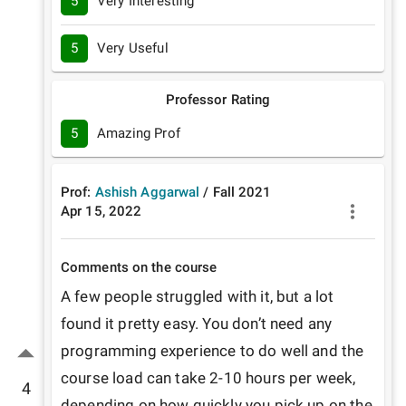
5
Very Interesting
5
Very Useful
Professor Rating
5
Amazing Prof
Prof:
Ashish Aggarwal
/
Fall
2021
Apr 15, 2022
Comments on the course
A few people struggled with it, but a lot 
found it pretty easy. You don’t need any 
programming experience to do well and the 
course load can take 2-10 hours per week, 
4
depending on how quickly you pick up on the 