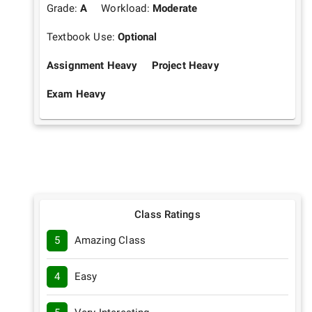
Grade:
A
Workload:
Moderate
Textbook Use:
Optional
Assignment Heavy
Project Heavy
Exam Heavy
Class Ratings
5
Amazing Class
4
Easy