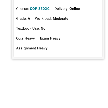
Course:
COP 3502C
Delivery:
Online
Grade:
A
Workload:
Moderate
Textbook Use:
No
Quiz Heavy
Exam Heavy
Assignment Heavy