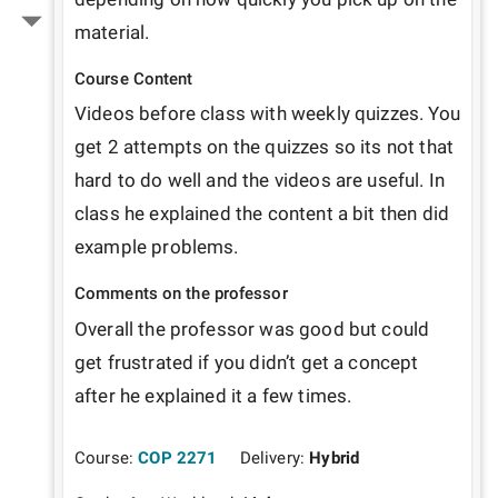
material. 
Course Content
Videos before class with weekly quizzes. You 
get 2 attempts on the quizzes so its not that 
hard to do well and the videos are useful. In 
class he explained the content a bit then did 
example problems. 
Comments on the professor
Overall the professor was good but could 
get frustrated if you didn’t get a concept 
after he explained it a few times. 
Course:
COP 2271
Delivery:
Hybrid