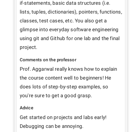
if-statements, basic data structures (i.e. 
lists, tuples, dictionaries), pointers, functions, 
classes, test cases, etc. You also get a 
glimpse into everyday software engineering 
using git and Github for one lab and the final 
project. 
Comments on the professor
Prof. Aggarwal really knows how to explain 
the course content well to beginners! He 
does lots of step-by-step examples, so 
you're sure to get a good grasp.
Advice
Get started on projects and labs early! 
Debugging can be annoying.