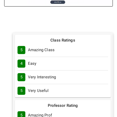
Class Ratings
5
Amazing Class
4
Easy
5
Very Interesting
5
Very Useful
Professor Rating
5
Amazing Prof