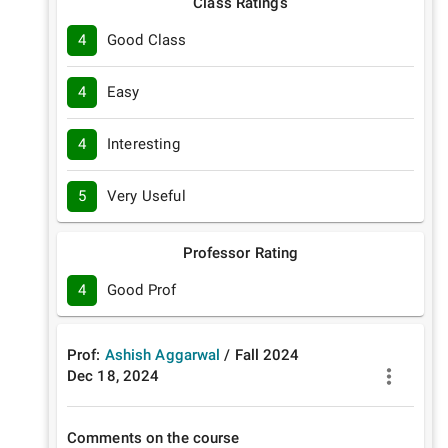
Class Ratings
4
Good Class
4
Easy
4
Interesting
5
Very Useful
Professor Rating
4
Good Prof
Prof:
Ashish Aggarwal
/
Fall
2024
Dec 18, 2024
Comments on the course