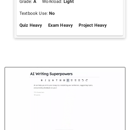
Grade:
A
Workload:
Light
Textbook Use:
No
Quiz Heavy
Exam Heavy
Project Heavy