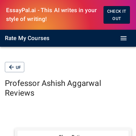
EssayPal.ai - This AI writes in your
CHECK IT
style of writing!
OUT
Rate My Courses
UF
Professor
Ashish Aggarwal
Reviews