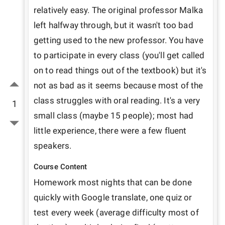
relatively easy. The original professor Malka 
left halfway through, but it wasn't too bad 
getting used to the new professor. You have 
to participate in every class (you'll get called 
on to read things out of the textbook) but it's 
not as bad as it seems because most of the 
class struggles with oral reading. It's a very 
1
small class (maybe 15 people); most had 
little experience, there were a few fluent 
speakers. 
Course Content
Homework most nights that can be done 
quickly with Google translate, one quiz or 
test every week (average difficulty most of 