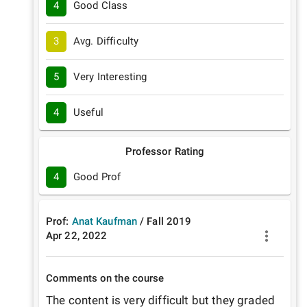
4
Good Class
3
Avg. Difficulty
5
Very Interesting
4
Useful
Professor Rating
4
Good Prof
Prof:
Anat Kaufman
/
Fall
2019
Apr 22, 2022
Comments on the course
The content is very difficult but they graded 