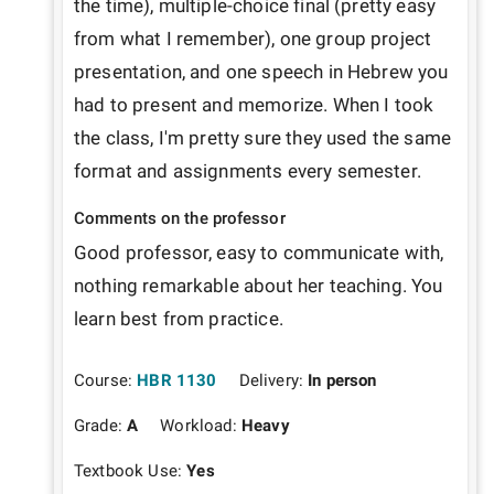
the time), multiple-choice final (pretty easy 
from what I remember), one group project 
presentation, and one speech in Hebrew you 
had to present and memorize. When I took 
the class, I'm pretty sure they used the same 
format and assignments every semester. 
Comments on the professor
Good professor, easy to communicate with, 
nothing remarkable about her teaching. You 
learn best from practice.
Course:
HBR 1130
Delivery:
In person
Grade:
A
Workload:
Heavy
Textbook Use:
Yes