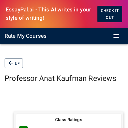
EssayPal.ai - This AI writes in your
CHECK IT
style of writing!
OUT
Rate My Courses
UF
Professor
Anat Kaufman
Reviews
Class Ratings