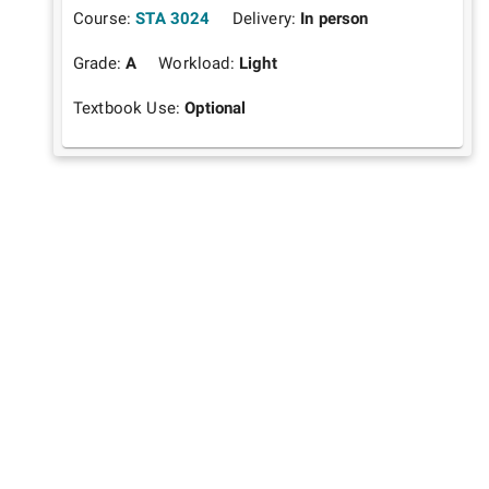
Course:
STA 3024
Delivery:
In person
Grade:
A
Workload:
Light
Textbook Use:
Optional