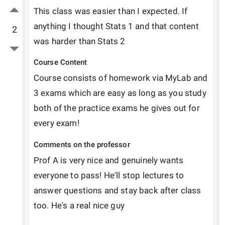
This class was easier than I expected. If 
anything I thought Stats 1 and that content 
2
was harder than Stats 2
Course Content
Course consists of homework via MyLab and 
3 exams which are easy as long as you study 
both of the practice exams he gives out for 
every exam!
Comments on the professor
Prof A is very nice and genuinely wants 
everyone to pass! He'll stop lectures to 
answer questions and stay back after class 
too. He's a real nice guy