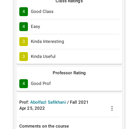
Class Ratings
4
Good Class
4
Easy
3
Kinda Interesting
3
Kinda Useful
Professor Rating
4
Good Prof
Prof:
Abolfazl Safikhani
/
Fall
2021
Apr 25, 2022
Comments on the course