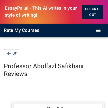
EssayPal.ai - This AI writes in your
CHECK IT
style of writing!
OUT
Rate My Courses
UF
Professor
Abolfazl Safikhani
Reviews