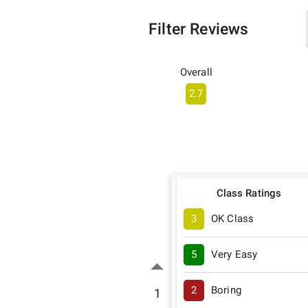
Filter Reviews
Overall
2.7
Class Ratings
3
OK Class
5
Very Easy
2
Boring
1