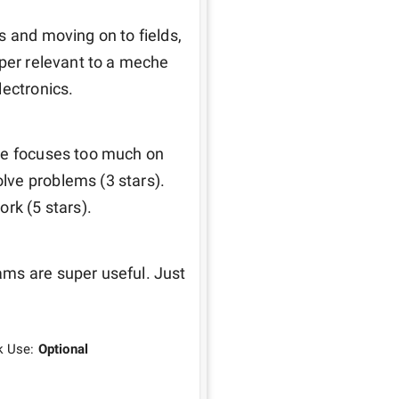
 and moving on to fields, 
per relevant to a meche 
ectronics. 
he focuses too much on 
ve problems (3 stars). 
rk (5 stars). 
ms are super useful. Just 
k Use:
Optional