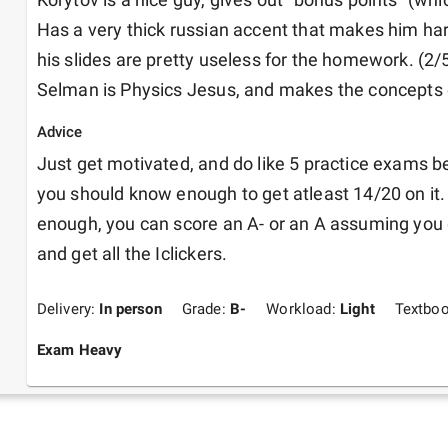
Has a very thick russian accent that makes him har
his slides are pretty useless for the homework. (2/5
Selman is Physics Jesus, and makes the concepts 
Advice
Just get motivated, and do like 5 practice exams b
you should know enough to get atleast 14/20 on it. I
enough, you can score an A- or an A assuming you 
and get all the Iclickers.
Delivery:
In person
Grade:
B-
Workload:
Light
Textbo
Exam Heavy