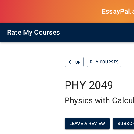
EssayPal.ai
Rate My Courses
PHY COURSES
UF
PHY 2049
Physics with Calcu
LEAVE A REVIEW
SUBSCR