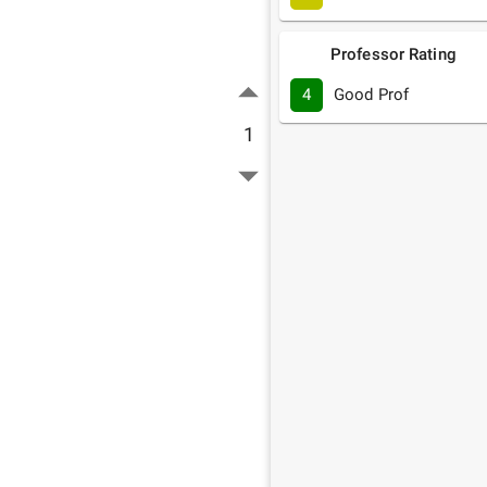
Professor Rating
4
Good Prof
1