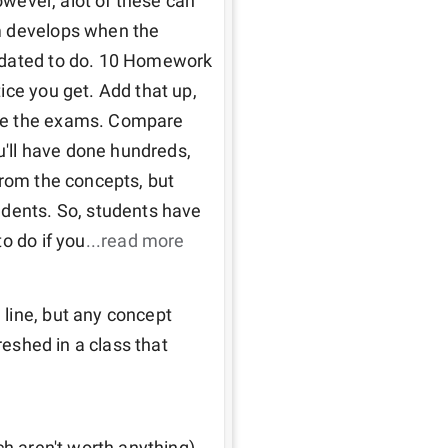
owever, alot of these can 
m develops when the 
ndated to do. 10 Homework 
ce you get. Add that up, 
re the exams. Compare 
u'll have done hundreds, 
from the concepts, but 
udents. So, students have 
o do if you
...read more
line, but any concept 
reshed in a class that 
h aren't worth anything). 