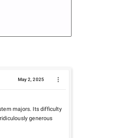
May 2, 2025
em majors. Its difficulty 
idiculously generous 