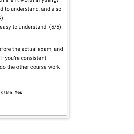
d to understand, and also 
)

easy to understand. (5/5)
efore the actual exam, and 
f you're consistent 
do the other course work 
ok Use:
Yes