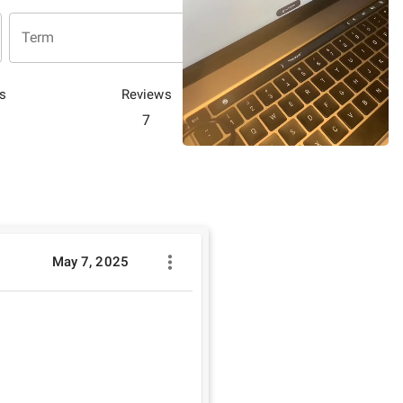
Term
s
Reviews
7
May 7, 2025