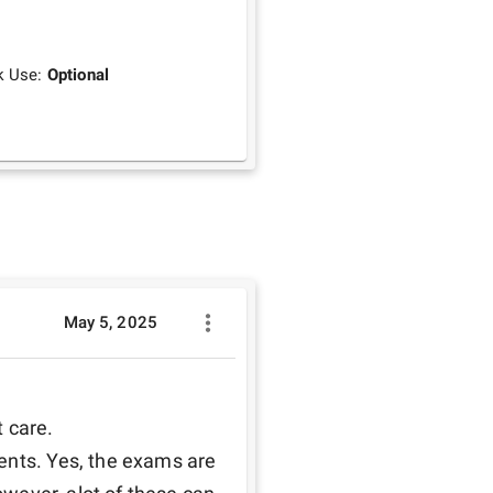
k Use:
Optional
May 5, 2025
 care.

ents. Yes, the exams are 