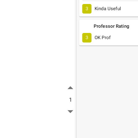
3
Kinda Useful
Professor Rating
3
OK Prof
1