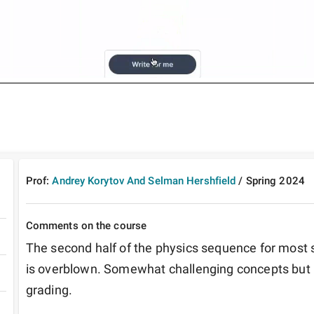
Prof:
Andrey Korytov And Selman Hershfield
/
Spring
2024
Comments on the course
The second half of the physics sequence for most st
is overblown. Somewhat challenging concepts but r
grading.  