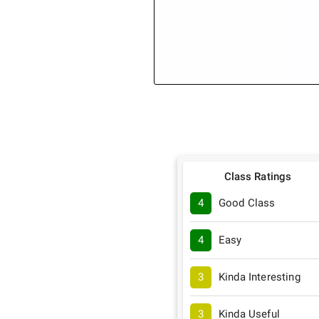
Class Ratings
4
Good Class
4
Easy
3
Kinda Interesting
3
Kinda Useful