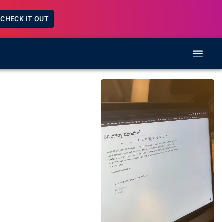
CHECK IT OUT