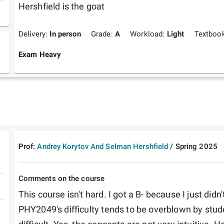
Hershfield is the goat
Delivery:
In person
Grade:
A
Workload:
Light
Textboo
Exam Heavy
Prof:
Andrey Korytov And Selman Hershfield
/
Spring
2025
Comments on the course
This course isn't hard. I got a B- because I just didn't
PHY2049's difficulty tends to be overblown by stud