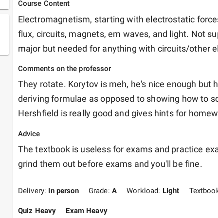
Course Content
Electromagnetism, starting with electrostatic forces
flux, circuits, magnets, em waves, and light. Not su
major but needed for anything with circuits/other el
Comments on the professor
They rotate. Korytov is meh, he's nice enough but 
deriving formulae as opposed to showing how to sol
Hershfield is really good and gives hints for homewo
Advice
The textbook is useless for exams and practice exa
grind them out before exams and you'll be fine. 
Delivery:
In person
Grade:
A
Workload:
Light
Textboo
Quiz Heavy
Exam Heavy