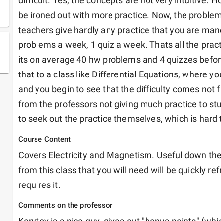
difficult. Yes, the concepts are not very intuitive. H
be ironed out with more practice. Now, the proble
teachers give hardly any practice that you are ma
problems a week, 1 quiz a week. Thats all the practi
its on average 40 hw problems and 4 quizzes befo
that to a class like Differential Equations, where yo
and you begin to see that the difficulty comes not 
from the professors not giving much practice to st
to seek out the practice themselves, which is hard t
Course Content
Covers Electricity and Magnetism. Useful down the 
from this class that you will need will be quickly ref
requires it.
Comments on the professor
Korytov is a nice guy, gives out "bonus points" (whic