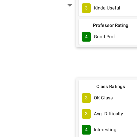
3
Kinda Useful
Professor Rating
4
Good Prof
Class Ratings
3
OK Class
3
Avg. Difficulty
4
Interesting