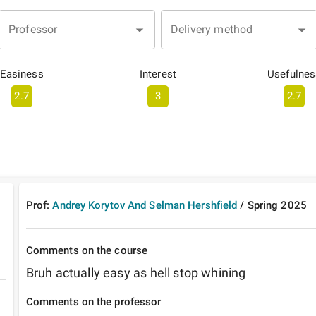
Professor
Delivery method
Easiness
Interest
Usefulnes
2.7
3
2.7
Prof:
Andrey Korytov And Selman Hershfield
/
Spring
2025
Comments on the course
Bruh actually easy as hell stop whining
Comments on the professor