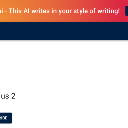
 - This AI writes in your style of writing!
lus 2
IBE