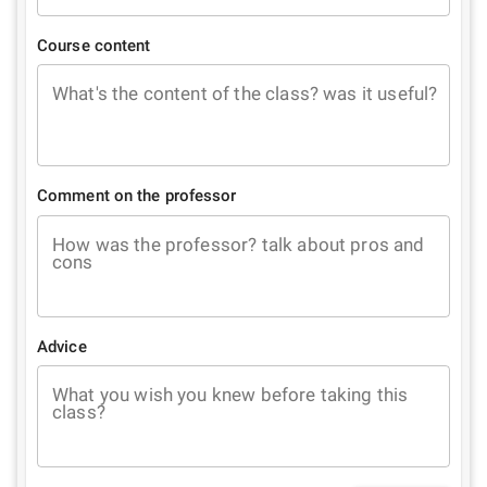
Course content
What's the content of the class? was it useful?
Comment on the professor
How was the professor? talk about pros and
cons
Advice
What you wish you knew before taking this
class?