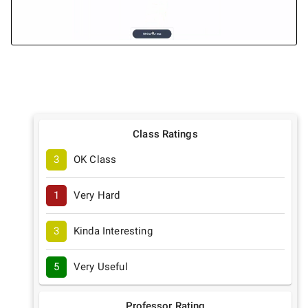
Class Ratings
3
OK Class
1
Very Hard
3
Kinda Interesting
5
Very Useful
Professor Rating