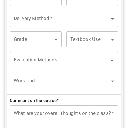
Delivery Method
*
Grade
Textbook Use
Evaluation Methods
Workload
Comment on the course*
What are your overall thoughts on the class?
*