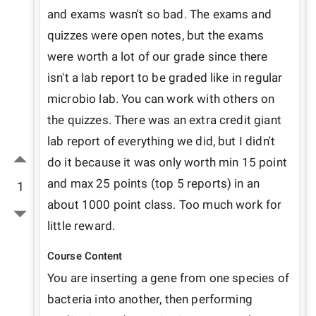
and exams wasn't so bad. The exams and 
quizzes were open notes, but the exams 
were worth a lot of our grade since there 
isn't a lab report to be graded like in regular 
microbio lab. You can work with others on 
the quizzes. There was an extra credit giant 
lab report of everything we did, but I didn't 
do it because it was only worth min 15 point 
and max 25 points (top 5 reports) in an 
1
about 1000 point class. Too much work for 
little reward.
Course Content
You are inserting a gene from one species of 
bacteria into another, then performing 