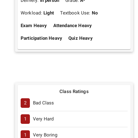
Delivery:
In person
Grade:
A-
Workload:
Light
Textbook Use:
No
Exam Heavy
Attendance Heavy
Participation Heavy
Quiz Heavy
Class Ratings
2
Bad Class
1
Very Hard
1
Very Boring