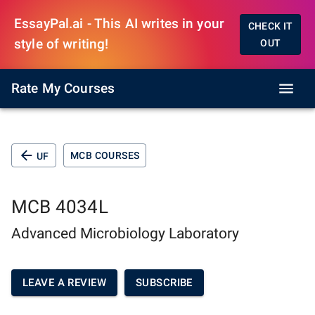
EssayPal.ai - This AI writes in your
CHECK IT
style of writing!
OUT
Rate My Courses
MCB COURSES
UF
MCB 4034L
Advanced Microbiology Laboratory
LEAVE A REVIEW
SUBSCRIBE