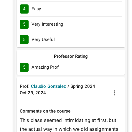
4
Easy
5
Very Interesting
5
Very Useful
Professor Rating
5
Amazing Prof
Prof:
Claudio Gonzalez
/
Spring
2024
Oct 29, 2024
Comments on the course
This class seemed intimidating at first, but 
the actual way in which we did assignments 