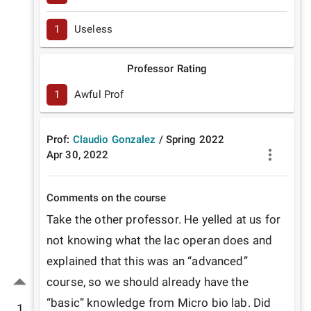
1
Useless
Professor Rating
1
Awful Prof
Prof:
Claudio Gonzalez
/
Spring
2022
Apr 30, 2022
Comments on the course
Take the other professor. He yelled at us for 
not knowing what the lac operan does and 
explained that this was an “advanced” 
course, so we should already have the 
“basic” knowledge from Micro bio lab. Did 
1