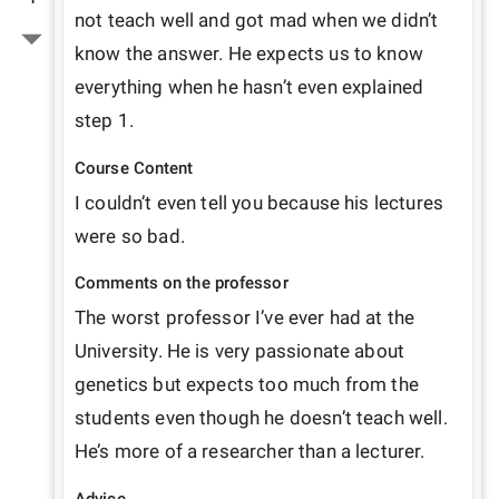
not teach well and got mad when we didn’t 
know the answer. He expects us to know 
everything when he hasn’t even explained 
step 1. 
Course Content
I couldn’t even tell you because his lectures 
were so bad. 
Comments on the professor
The worst professor I’ve ever had at the 
University. He is very passionate about 
genetics but expects too much from the 
students even though he doesn’t teach well. 
He’s more of a researcher than a lecturer. 
Advice