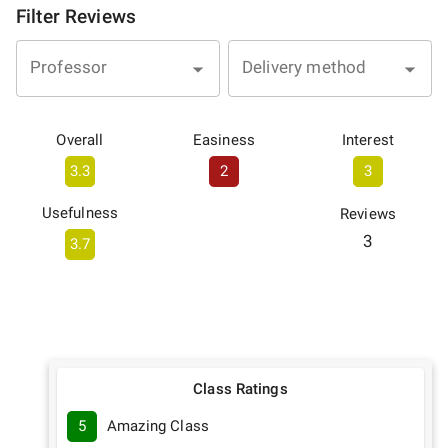
Filter Reviews
Professor
Delivery method
Overall
Easiness
Interest
3.3
2
3
Usefulness
Reviews
3
3.7
Class Ratings
5
Amazing Class