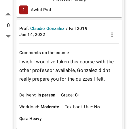
1
Awful Prof
0
Prof:
Claudio Gonzalez
/
Fall
2019
Jan 14, 2022
Comments on the course
I wish I would've taken this course with the 
other professor available, Gonzalez didn't 
really prepare you for the quizzes I felt.
Delivery:
In person
Grade:
C+
Workload:
Moderate
Textbook Use:
No
Quiz Heavy