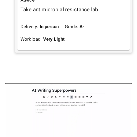
Take antimicrobial resistance lab
Delivery:
In person
Grade:
A-
Workload:
Very Light