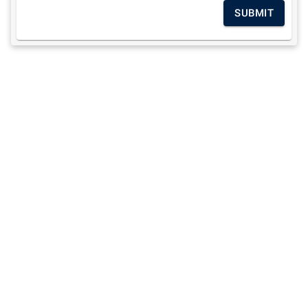
SUBMIT