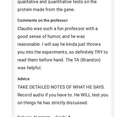
qualitative and quantitative tests on the 
protein made from the gene.
Comments on the professor
Claudio was such a fun professor with a 
good sense of humor, and he was 
reasonable. I will say he kinda just throws 
you into the experiments, so definitely TRY to 
read them before hand. The TA (Brandon) 
was helpful.
Advice
TAKE DETAILED NOTES OF WHAT HE SAYS. 
Record audio if you have to. He WILL test you 
on things he has strictly discussed.