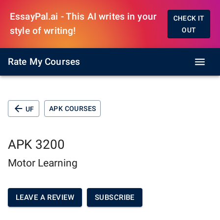
EssayPal.ai - This AI writes in your
CHECK IT
style of writing!
OUT
Rate My Courses
APK COURSES
UF
APK 3200
Motor Learning
LEAVE A REVIEW
SUBSCRIBE