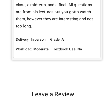
class, a midterm, and a final. All questions 
are from his lectures but you gotta watch 
them, however they are interesting and not 
too long.
Delivery:
In person
Grade:
A
Workload:
Moderate
Textbook Use:
No
Leave a Review