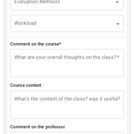
Evaluation Methods
Workload
Comment on the course*
What are your overall thoughts on the class?
*
Course content
What's the content of the class? was it useful?
Comment on the professor