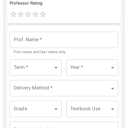
Star
Stars
Stars
Stars
Stars
Professor Rating
1
2
3
4
5
Star
Stars
Stars
Stars
Stars
Prof. Name
*
First name and last name only
Term
*
Year
*
Delivery Method
*
Grade
Textbook Use