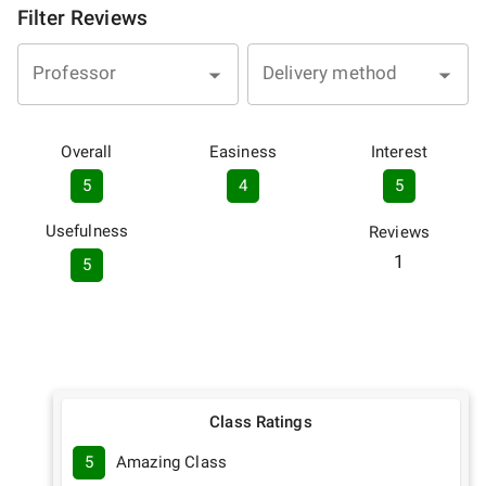
Filter Reviews
Professor
Delivery method
Overall
Easiness
Interest
5
4
5
Usefulness
Reviews
1
5
Class Ratings
5
Amazing Class