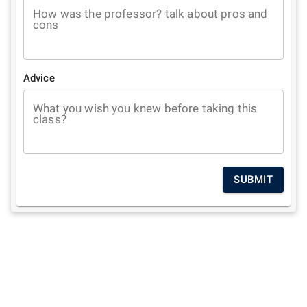
How was the professor? talk about pros and
cons
Advice
What you wish you knew before taking this
class?
SUBMIT