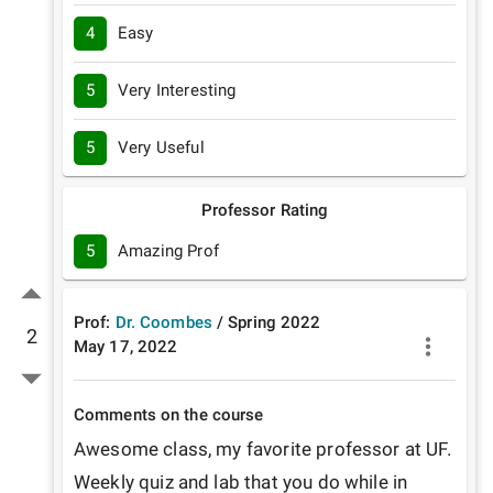
4
Easy
5
Very Interesting
5
Very Useful
Professor Rating
5
Amazing Prof
Prof:
Dr. Coombes
/
Spring
2022
2
May 17, 2022
Comments on the course
Awesome class, my favorite professor at UF. 
Weekly quiz and lab that you do while in 