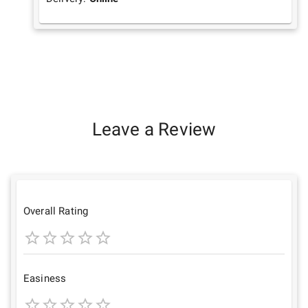
Leave a Review
Overall Rating
1
2
3
4
5
Star
Stars
Stars
Stars
Stars
Easiness