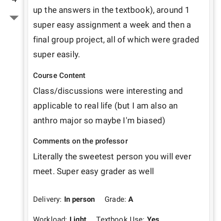
up the answers in the textbook), around 1 
super easy assignment a week and then a 
final group project, all of which were graded 
super easily. 
Course Content
Class/discussions were interesting and 
applicable to real life (but I am also an 
anthro major so maybe I'm biased)
Comments on the professor
Literally the sweetest person you will ever 
meet. Super easy grader as well
Delivery:
In person
Grade:
A
Workload:
Light
Textbook Use:
Yes