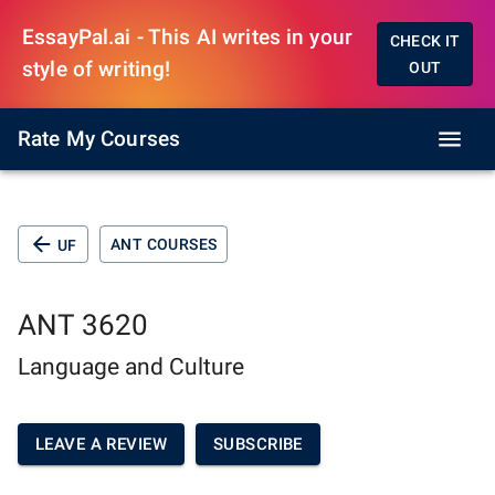
EssayPal.ai - This AI writes in your
CHECK IT
style of writing!
OUT
Rate My Courses
ANT COURSES
UF
ANT 3620
Language and Culture
LEAVE A REVIEW
SUBSCRIBE