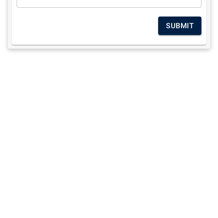
SUBMIT