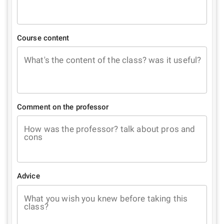
Course content
What's the content of the class? was it useful?
Comment on the professor
How was the professor? talk about pros and
cons
Advice
What you wish you knew before taking this
class?