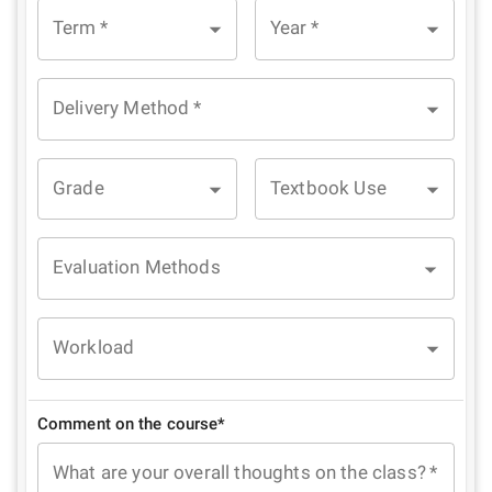
Term
*
Year
*
Delivery Method
*
Grade
Textbook Use
Evaluation Methods
Workload
Comment on the course*
What are your overall thoughts on the class?
*