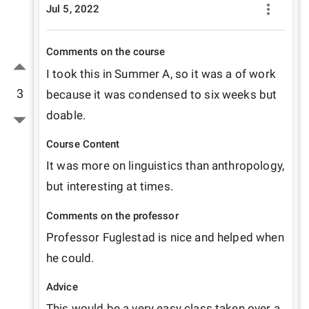
Jul 5, 2022
Comments on the course
I took this in Summer A, so it was a of work 
3
because it was condensed to six weeks but 
doable.
Course Content
It was more on linguistics than anthropology, 
but interesting at times.
Comments on the professor
Professor Fuglestad is nice and helped when 
he could.
Advice
This would be a very easy class taken over a 