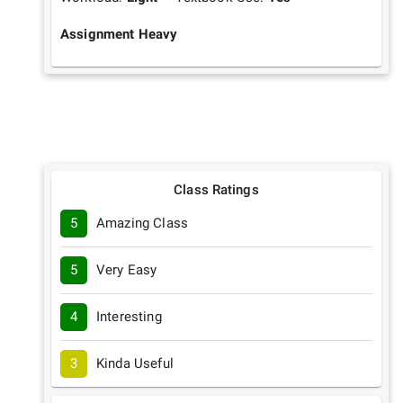
Assignment Heavy
Class Ratings
5
Amazing Class
5
Very Easy
4
Interesting
3
Kinda Useful