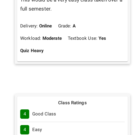
full semester.
Delivery:
Online
Grade:
A
Workload:
Moderate
Textbook Use:
Yes
Quiz Heavy
Class Ratings
4
Good Class
4
Easy