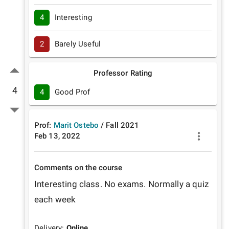
4
Interesting
2
Barely Useful
Professor Rating
4
4
Good Prof
Prof:
Marit Ostebo
/
Fall
2021
Feb 13, 2022
Comments on the course
Interesting class. No exams. Normally a quiz 
each week
Delivery:
Online