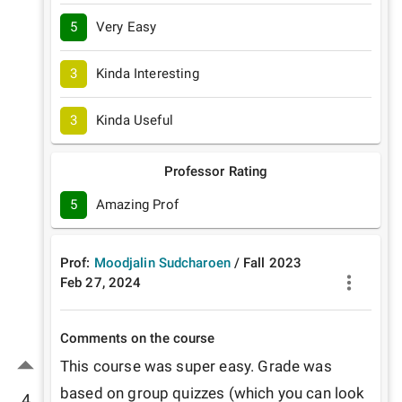
5
Very Easy
3
Kinda Interesting
3
Kinda Useful
Professor Rating
5
Amazing Prof
Prof:
Moodjalin Sudcharoen
/
Fall
2023
Feb 27, 2024
Comments on the course
This course was super easy. Grade was 
based on group quizzes (which you can look 
4