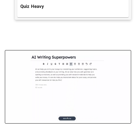
Quiz Heavy