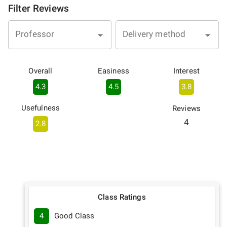
Filter Reviews
Professor
Delivery method
Overall
Easiness
Interest
4.3
4.5
3.8
Usefulness
Reviews
4
2.8
Class Ratings
4
Good Class