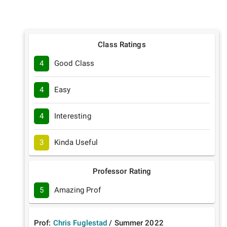
Class Ratings
4
Good Class
4
Easy
4
Interesting
3
Kinda Useful
Professor Rating
5
Amazing Prof
Prof:
Chris Fuglestad
/
Summer
2022