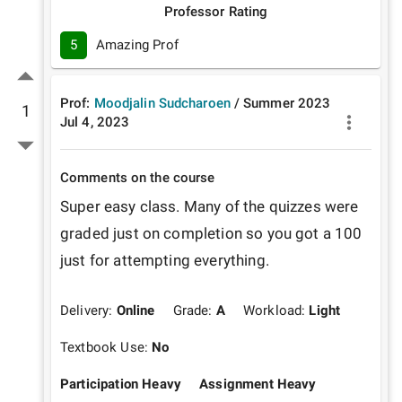
Professor Rating
5
Amazing Prof
Prof:
Moodjalin Sudcharoen
/
Summer
2023
1
Jul 4, 2023
Comments on the course
Super easy class. Many of the quizzes were 
graded just on completion so you got a 100 
just for attempting everything. 
Delivery:
Online
Grade:
A
Workload:
Light
Textbook Use:
No
Participation Heavy
Assignment Heavy