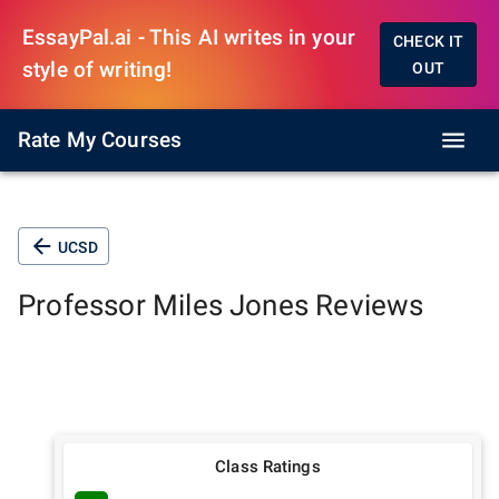
EssayPal.ai - This AI writes in your
CHECK IT
style of writing!
OUT
Rate My Courses
UCSD
Professor
Miles Jones
Reviews
Class Ratings