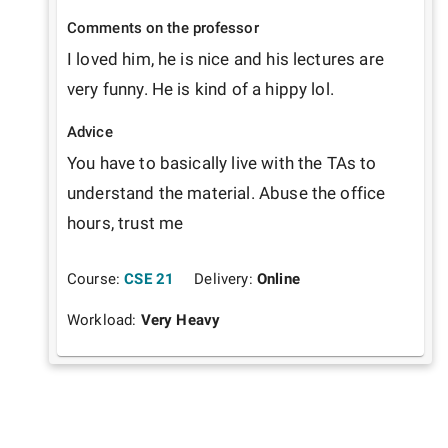
Comments on the professor
I loved him, he is nice and his lectures are 
very funny. He is kind of a hippy lol.
Advice
You have to basically live with the TAs to 
understand the material. Abuse the office 
hours, trust me
Course:
CSE 21
Delivery:
Online
Workload:
Very Heavy