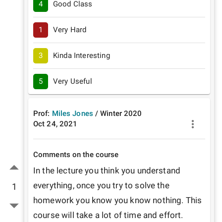
4
Good Class
1
Very Hard
3
Kinda Interesting
5
Very Useful
Prof:
Miles Jones
/
Winter
2020
Oct 24, 2021
Comments on the course
In the lecture you think you understand 
everything, once you try to solve the 
1
homework you know you know nothing. This 
course will take a lot of time and effort.