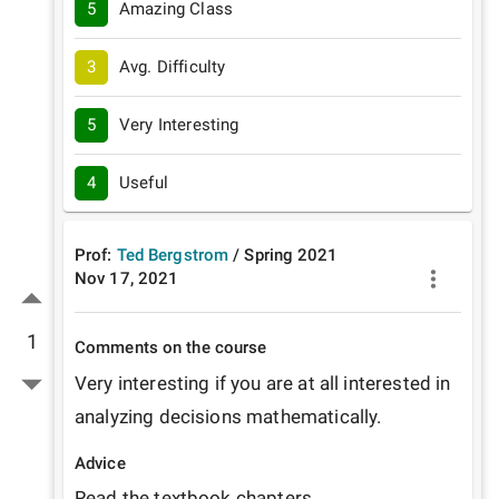
5
Amazing Class
3
Avg. Difficulty
5
Very Interesting
4
Useful
Prof:
Ted Bergstrom
/
Spring
2021
Nov 17, 2021
1
Comments on the course
Very interesting if you are at all interested in 
analyzing decisions mathematically.
Advice
Read the textbook chapters.