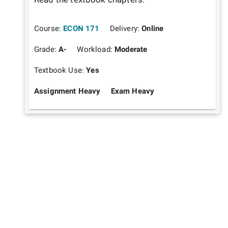
Course:
ECON 171
Delivery:
Online
Grade:
A-
Workload:
Moderate
Textbook Use:
Yes
Assignment Heavy
Exam Heavy