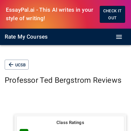
EssayPal.ai - This AI writes in your
CHECK IT
style of writing!
OUT
Rate My Courses
UCSB
Professor
Ted Bergstrom
Reviews
Class Ratings