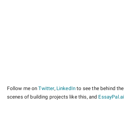
Follow me on
Twitter
,
LinkedIn
to see the behind the
scenes of building projects like this, and
EssayPal.ai