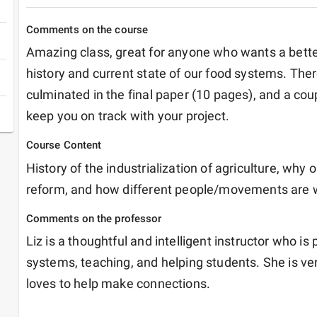
Comments on the course
Amazing class, great for anyone who wants a bette
history and current state of our food systems. Ther
culminated in the final paper (10 pages), and a co
keep you on track with your project. 
Course Content
History of the industrialization of agriculture, why
reform, and how different people/movements are wo
Comments on the professor
Liz is a thoughtful and intelligent instructor who is
systems, teaching, and helping students. She is ve
loves to help make connections. 