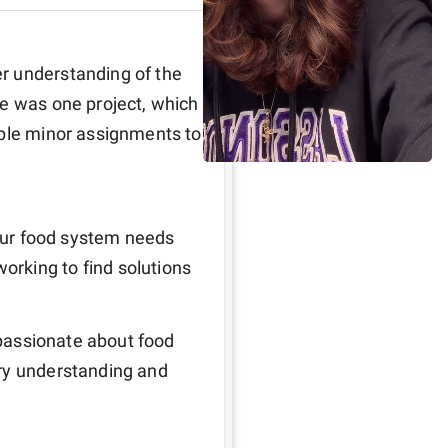
r understanding of the 
e was one project, which 
uple minor assignments to 
 our food system needs 
rking to find solutions
 passionate about food 
ry understanding and 