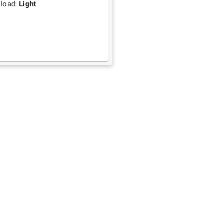
load:
Light