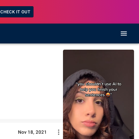
CHECK IT OUT
Nov 18, 2021