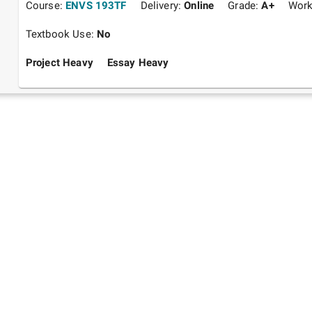
Course:
ENVS 193TF
Delivery:
Online
Grade:
A+
Work
Textbook Use:
No
Project Heavy
Essay Heavy