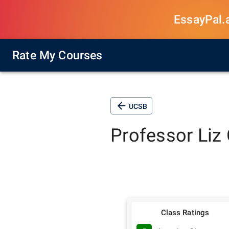
EssayPal.ai
Rate My Courses
UCSB
Professor
Liz 
Class Ratings