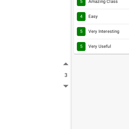
5
Amazing Class
4
Easy
5
Very Interesting
5
Very Useful
3