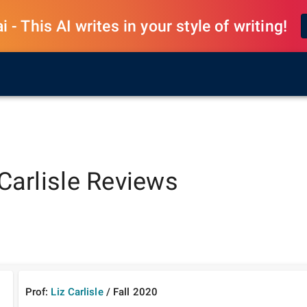
 - This AI writes in your style of writing!
Carlisle
Reviews
Prof:
Liz Carlisle
/
Fall
2020