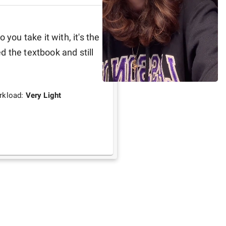
you take it with, it's the 
 the textbook and still 
rkload:
Very Light