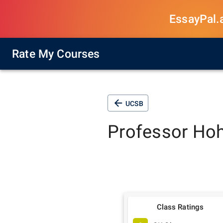
EssayPal.ai
Rate My Courses
UCSB
Professor
Ho
Class Ratings