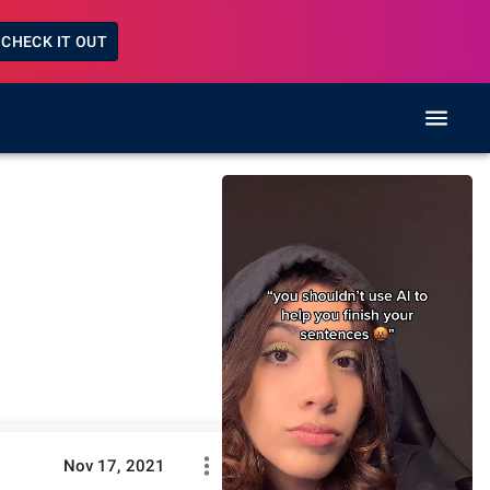
CHECK IT OUT
Nov 17, 2021