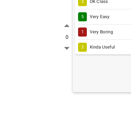
3
OK Class
5
Very Easy
1
Very Boring
0
3
Kinda Useful