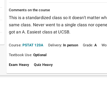
Comments on the course
This is a standardized class so it doesn't matter who 
same class. Never went to a single class nor opened
got an A. Easiest class at UCSB.
Course:
PSTAT 120A
Delivery:
In person
Grade:
A
Wo
Textbook Use:
Optional
Exam Heavy
Quiz Heavy