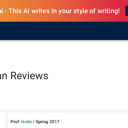
 - This AI writes in your style of writing!
hn
Reviews
Prof:
Hohn
/
Spring
2017