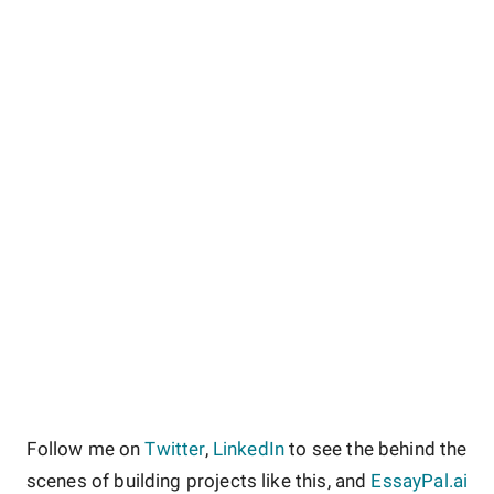
Follow me on
Twitter
,
LinkedIn
to see the behind the
scenes of building projects like this, and
EssayPal.ai