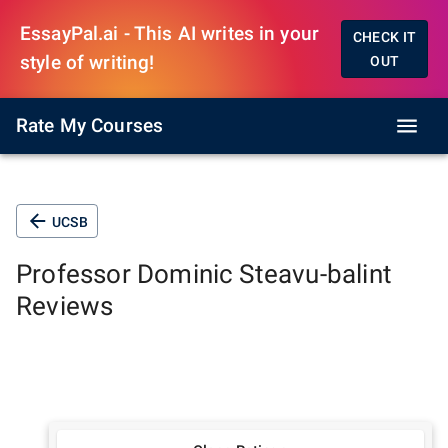
EssayPal.ai - This AI writes in your
CHECK IT
style of writing!
OUT
Rate My Courses
UCSB
Professor
Dominic Steavu-balint
Reviews