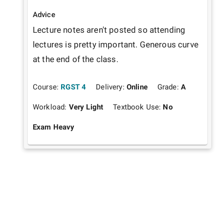
Advice
Lecture notes aren't posted so attending 
lectures is pretty important. Generous curve 
at the end of the class.
Course:
RGST 4
Delivery:
Online
Grade:
A
Workload:
Very Light
Textbook Use:
No
Exam Heavy