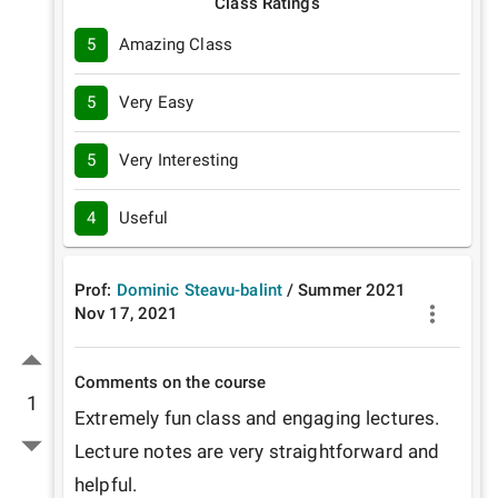
Class Ratings
5
Amazing Class
5
Very Easy
5
Very Interesting
4
Useful
Prof:
Dominic Steavu-balint
/
Summer
2021
Nov 17, 2021
Comments on the course
1
Extremely fun class and engaging lectures. 
Lecture notes are very straightforward and 
helpful.