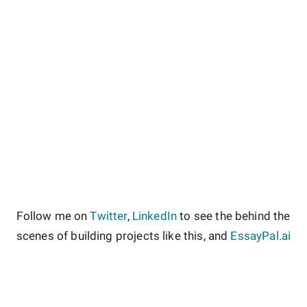
Follow me on
Twitter
,
LinkedIn
to see the behind the
scenes of building projects like this, and
EssayPal.ai