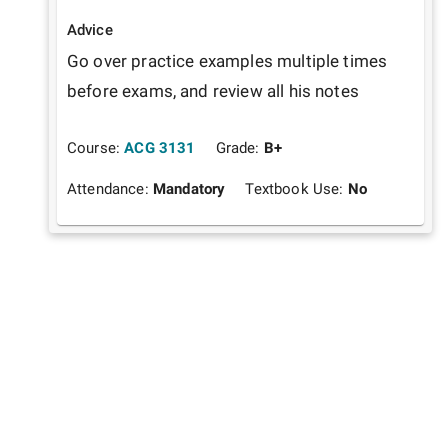
Advice
Go over practice examples multiple times 
before exams, and review all his notes
Course:
ACG 3131
Grade:
B+
Attendance:
Mandatory
Textbook Use:
No