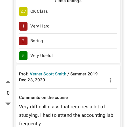
Class Ratings
2.7
OK Class
1
Very Hard
2
Boring
5
Very Useful
Prof:
Verner Scott Smith
/
Summer
2019
Dec 23, 2020
0
Comments on the course
Very difficult class that requires a lot of 
studying. I had to attend the accounting lab 
frequently