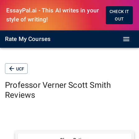
EssayPal.ai - This AI writes in your
CHECK IT
style of writing!
OUT
Rate My Courses
UCF
Professor
Verner Scott Smith
Reviews