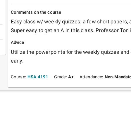
Comments on the course
Easy class w/ weekly quizzes, a few short papers, an
Super easy to get an A in this class. Professor Ton i
Advice
Utilize the powerpoints for the weekly quizzes and 
early.
Course:
HSA 4191
Grade:
A+
Attendance:
Non-Mandato