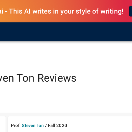
 - This AI writes in your style of writing!
ven Ton
Reviews
Prof:
Steven Ton
/
Fall
2020