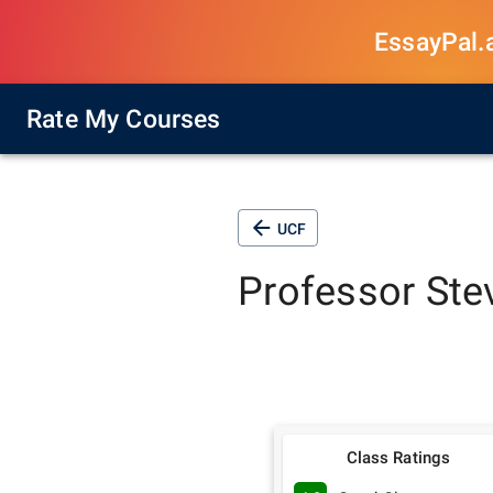
EssayPal.ai
Rate My Courses
UCF
Professor
Ste
Class Ratings