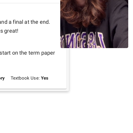
d a final at the end. 
s great! 
start on the term paper 
ry
Textbook Use:
Yes