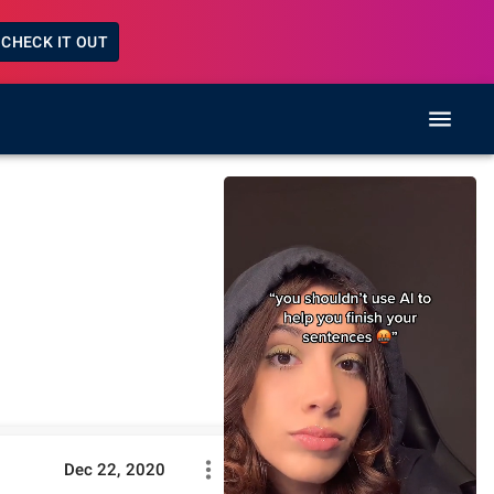
CHECK IT OUT
Dec 22, 2020