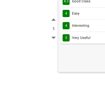
4.3
Good Class
4
Easy
4
Interesting
1
5
Very Useful