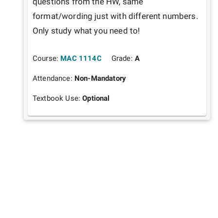
questions from the HW, same 
format/wording just with different numbers. 
Only study what you need to!
Course:
MAC 1114C
Grade:
A
Attendance:
Non-Mandatory
Textbook Use:
Optional