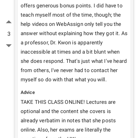
offers generous bonus points. I did have to 
teach myself most of the time, though; the 
help videos on WebAssign only tell you the 
answer without explaining how they got it. As 
3
a professor, Dr. Kwon is apparently 
inaccessible at times and a bit blunt when 
she does respond. That's just what I've heard 
from others, I've never had to contact her 
myself so do with that what you will.
Advice
TAKE THIS CLASS ONLINE! Lectures are 
optional and the content she covers is 
already verbatim in notes that she posts 
online. Also, her exams are literally the 