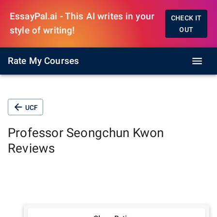
EssayPal.ai - This AI writes in your
CHECK IT
style of writing!
OUT
Rate My Courses
UCF
Professor
Seongchun Kwon
Reviews