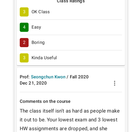
Class Ratings
3
OK Class
4
Easy
2
Boring
3
Kinda Useful
Prof:
Seongchun Kwon
/
Fall
2020
Dec 21, 2020
Comments on the course
The class itself isn't as hard as people make 
it out to be. Your lowest exam and 3 lowest 
HW assignments are dropped, and she 