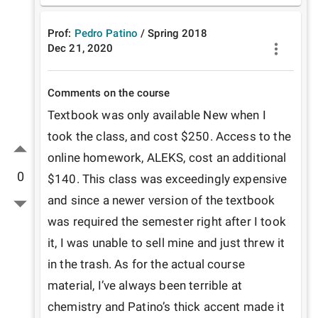
Prof:
Pedro Patino
/
Spring
2018
Dec 21, 2020
Comments on the course
Textbook was only available New when I 
took the class, and cost $250. Access to the 
online homework, ALEKS, cost an additional 
0
$140. This class was exceedingly expensive 
and since a newer version of the textbook 
was required the semester right after I took 
it, I was unable to sell mine and just threw it 
in the trash. As for the actual course 
material, I’ve always been terrible at 
chemistry and Patino’s thick accent made it 