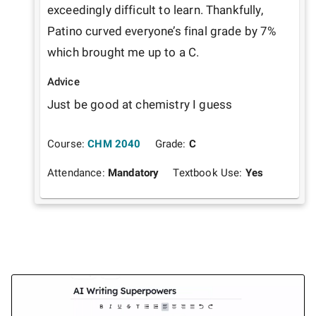
exceedingly difficult to learn. Thankfully, 
Patino curved everyone’s final grade by 7% 
which brought me up to a C.
Advice
Just be good at chemistry I guess
Course:
CHM 2040
Grade:
C
Attendance:
Mandatory
Textbook Use:
Yes