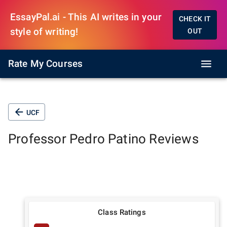
EssayPal.ai - This AI writes in your
CHECK IT
style of writing!
OUT
Rate My Courses
UCF
Professor
Pedro Patino
Reviews
Class Ratings