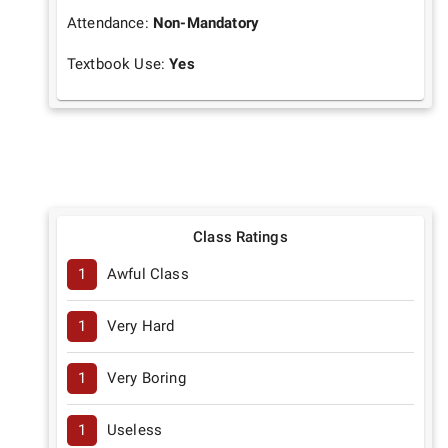
Attendance:
Non-Mandatory
Textbook Use:
Yes
Class Ratings
1
Awful Class
1
Very Hard
1
Very Boring
1
Useless