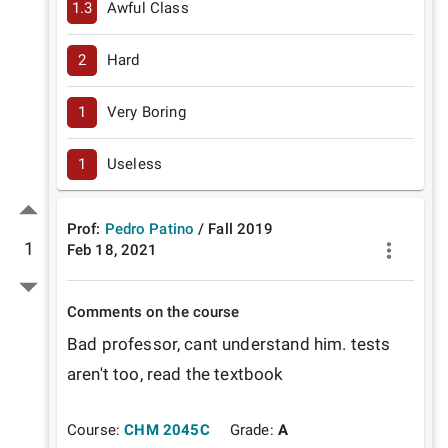
1.3
Awful Class
2
Hard
1
Very Boring
1
Useless
Prof:
Pedro Patino
/
Fall
2019
1
Feb 18, 2021
Comments on the course
Bad professor, cant understand him. tests 
aren't too, read the textbook
Course:
CHM 2045C
Grade:
A