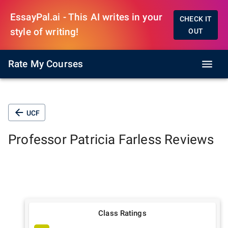
EssayPal.ai - This AI writes in your
CHECK IT
style of writing!
OUT
Rate My Courses
UCF
Professor
Patricia Farless
Reviews
Class Ratings