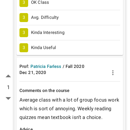
3
OK Class
3
Avg. Difficulty
3
Kinda Interesting
3
Kinda Useful
Prof:
Patricia Farless
/
Fall
2020
Dec 21, 2020
1
Comments on the course
Average class with a lot of group focus work 
which is sort of annoying. Weekly reading 
quizzes mean textbook isn’t a choice.
Advice