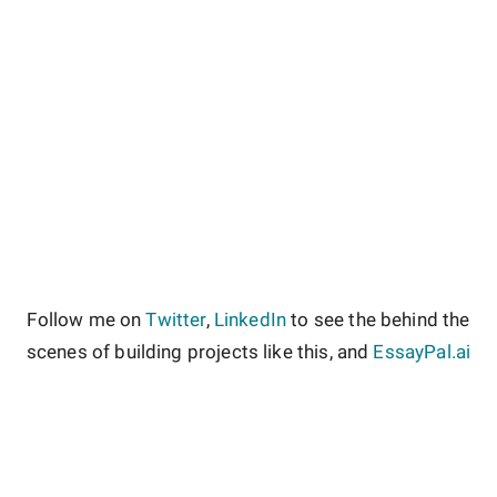
Follow me on
Twitter
,
LinkedIn
to see the behind the
scenes of building projects like this, and
EssayPal.ai
About