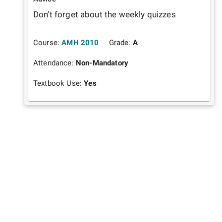
Don’t forget about the weekly quizzes 
Course:
AMH 2010
Grade:
A
Attendance:
Non-Mandatory
Textbook Use:
Yes