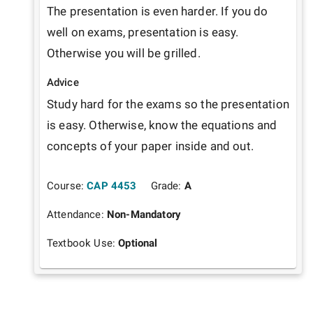
The presentation is even harder. If you do 
well on exams, presentation is easy. 
Otherwise you will be grilled.
Advice
Study hard for the exams so the presentation 
is easy. Otherwise, know the equations and 
concepts of your paper inside and out.
Course:
CAP 4453
Grade:
A
Attendance:
Non-Mandatory
Textbook Use:
Optional