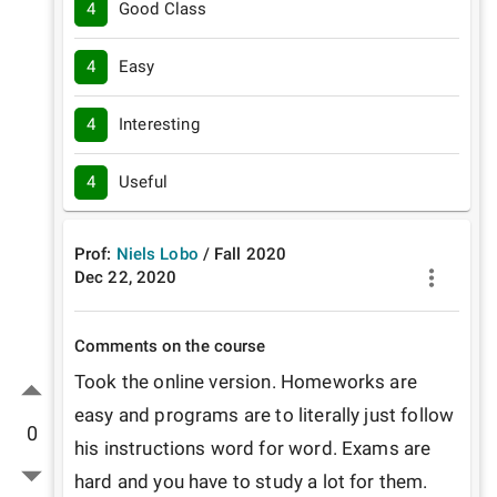
4
Good Class
4
Easy
4
Interesting
4
Useful
Prof:
Niels Lobo
/
Fall
2020
Dec 22, 2020
Comments on the course
Took the online version. Homeworks are 
easy and programs are to literally just follow 
0
his instructions word for word. Exams are 
hard and you have to study a lot for them. 