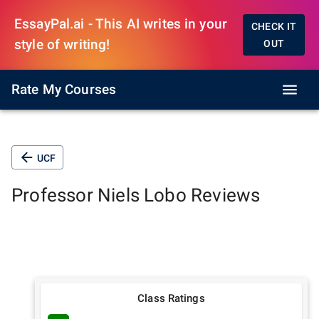
EssayPal.ai - This AI writes in your
CHECK IT
style of writing!
OUT
Rate My Courses
UCF
Professor
Niels Lobo
Reviews
Class Ratings