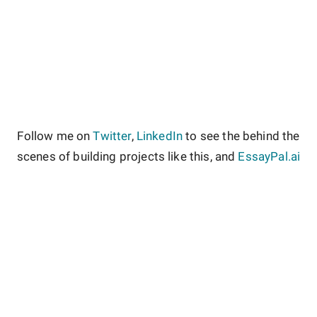
Follow me on
Twitter
,
LinkedIn
to see the behind the
scenes of building projects like this, and
EssayPal.ai
About
Contact
Site Guidelines
Privacy Policy
Terms & Conditions