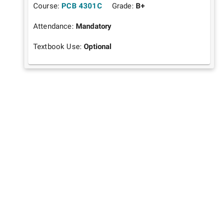
Course:
PCB 4301C
Grade:
B+
Attendance:
Mandatory
Textbook Use:
Optional