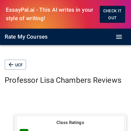
EssayPal.ai - This AI writes in your
CHECK IT
style of writing!
OUT
Rate My Courses
UCF
Professor
Lisa Chambers
Reviews
Class Ratings