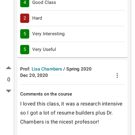
4
Good Class
2
Hard
5
Very Interesting
5
Very Useful
Prof:
Lisa Chambers
/
Spring
2020
Dec 20, 2020
0
Comments on the course
I loved this class, it was a research intensive 
so I got a lot of resume builders plus Dr. 
Chambers is the nicest professor!