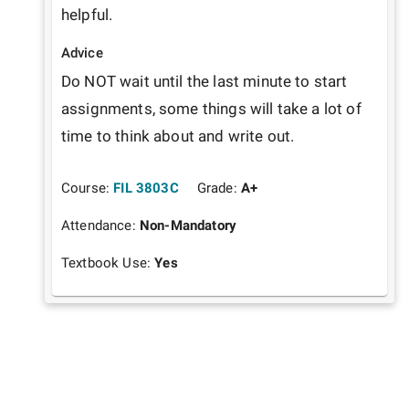
helpful.
Advice
Do NOT wait until the last minute to start 
assignments, some things will take a lot of 
time to think about and write out.
Course:
FIL 3803C
Grade:
A+
Attendance:
Non-Mandatory
Textbook Use:
Yes