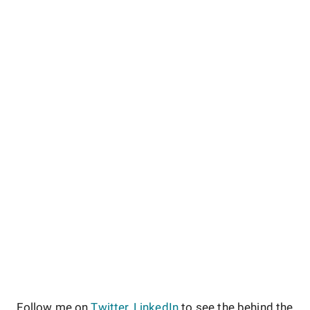
Follow me on
Twitter
,
LinkedIn
to see the behind the