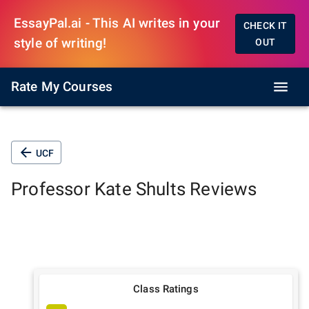
EssayPal.ai - This AI writes in your
CHECK IT
style of writing!
OUT
Rate My Courses
UCF
Professor
Kate Shults
Reviews
Class Ratings