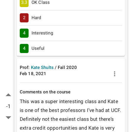
3.3
OK Class
2
Hard
4
Interesting
4
Useful
Prof:
Kate Shults
/
Fall
2020
Feb 18, 2021
Comments on the course
This was a super interesting class and Kate 
-1
is one of the best professors I’ve had at UCF. 
Definitely not the easiest class but there’s 
extra credit opportunities and Kate is very 