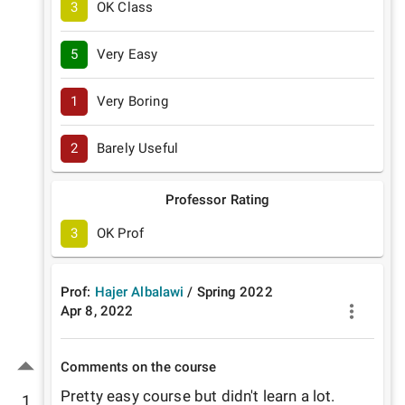
3
OK Class
5
Very Easy
1
Very Boring
2
Barely Useful
Professor Rating
3
OK Prof
Prof:
Hajer Albalawi
/
Spring
2022
Apr 8, 2022
Comments on the course
Pretty easy course but didn't learn a lot. 
1