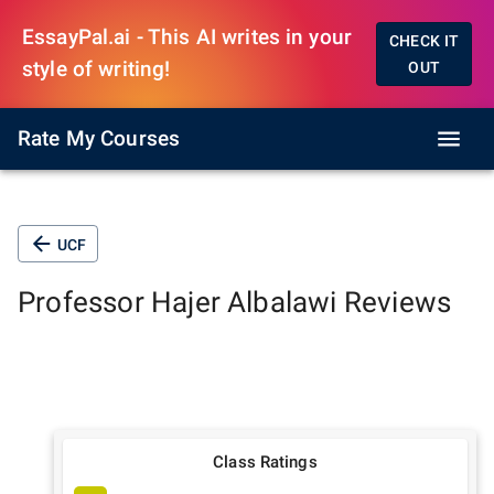
EssayPal.ai - This AI writes in your
CHECK IT
style of writing!
OUT
Rate My Courses
UCF
Professor
Hajer Albalawi
Reviews
Class Ratings