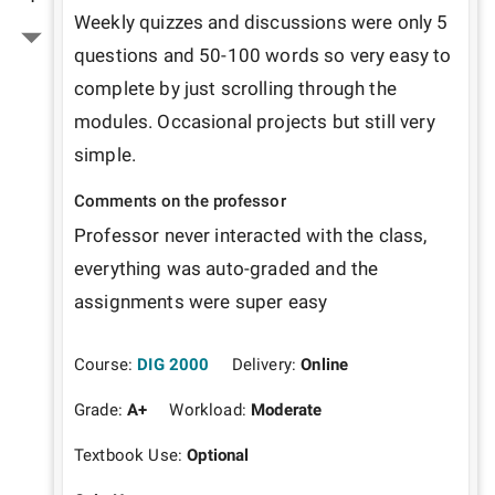
Weekly quizzes and discussions were only 5 
questions and 50-100 words so very easy to 
complete by just scrolling through the 
modules. Occasional projects but still very 
simple.
Comments on the professor
Professor never interacted with the class, 
everything was auto-graded and the 
assignments were super easy
Course:
DIG 2000
Delivery:
Online
Grade:
A+
Workload:
Moderate
Textbook Use:
Optional