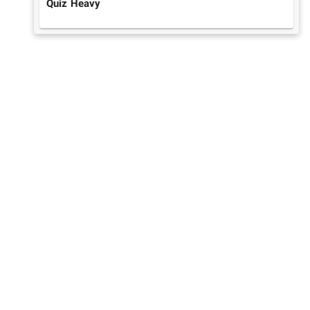
Quiz Heavy