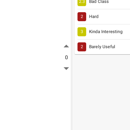
2.3
Bad Class
2
Hard
3
Kinda Interesting
2
Barely Useful
0