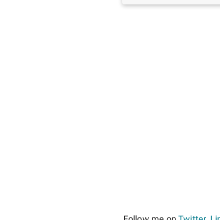
Follow me on
Twitter
,
Li