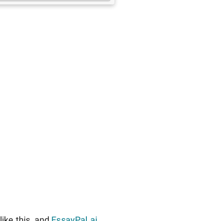
ike this, and
EssayPal.ai