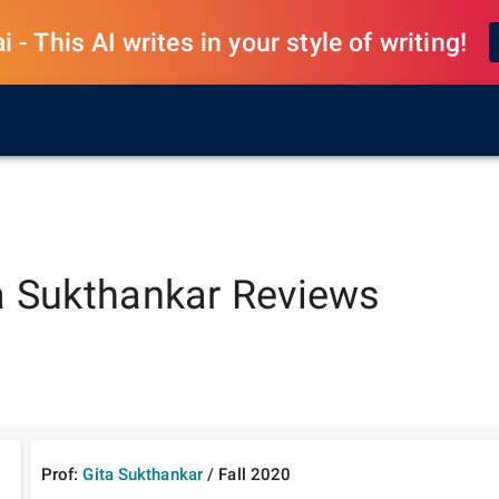
 - This AI writes in your style of writing!
a Sukthankar
Reviews
Prof:
Gita Sukthankar
/
Fall
2020