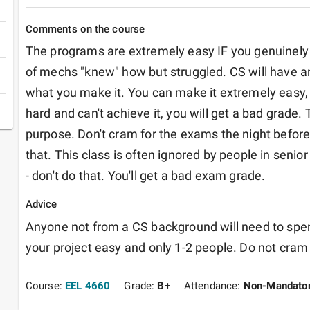
Comments on the course
The programs are extremely easy IF you genuinely 
of mechs "knew" how but struggled. CS will have an 
what you make it. You can make it extremely easy, a
hard and can't achieve it, you will get a bad grade.
purpose. Don't cram for the exams the night before, 
that. This class is often ignored by people in senior
- don't do that. You'll get a bad exam grade.
Advice
Anyone not from a CS background will need to spe
your project easy and only 1-2 people. Do not cram
Course:
EEL 4660
Grade:
B+
Attendance:
Non-Mandato