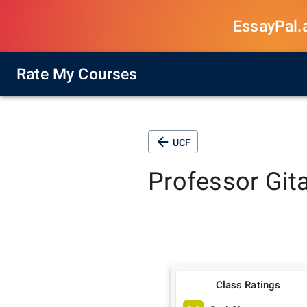
EssayPal.ai
Rate My Courses
UCF
Professor
Git
Class Ratings