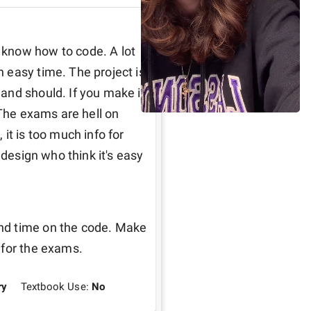
know how to code. A lot 
easy time. The project is 
nd should. If you make it 
 The exams are hell on 
it is too much info for 
 design who think it's easy 
nd time on the code. Make 
 for the exams.
ry
Textbook Use:
No