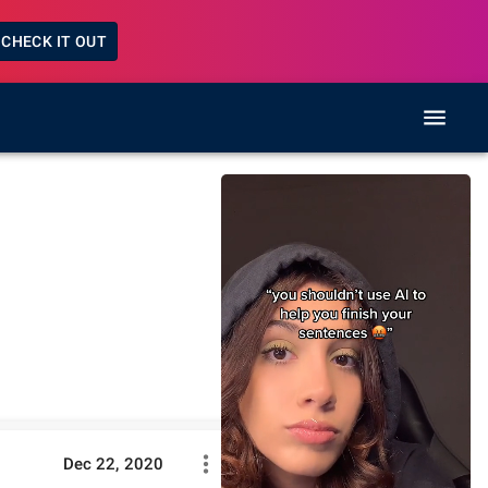
CHECK IT OUT
Dec 22, 2020