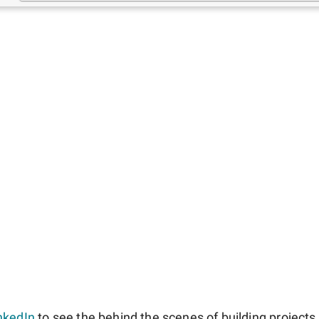
nkedIn
to see the behind the scenes of building projects l