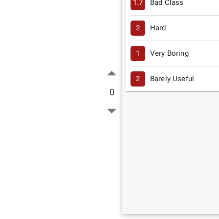
1.7
Bad Class
2
Hard
1
Very Boring
2
Barely Useful
0