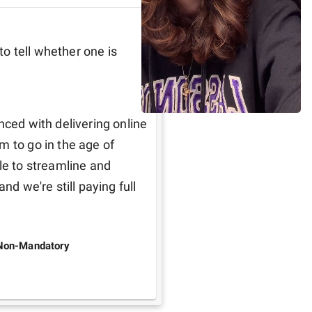
to tell whether one is 
nced with delivering online 
 to go in the age of 
le to streamline and 
nd we're still paying full 
Non-Mandatory