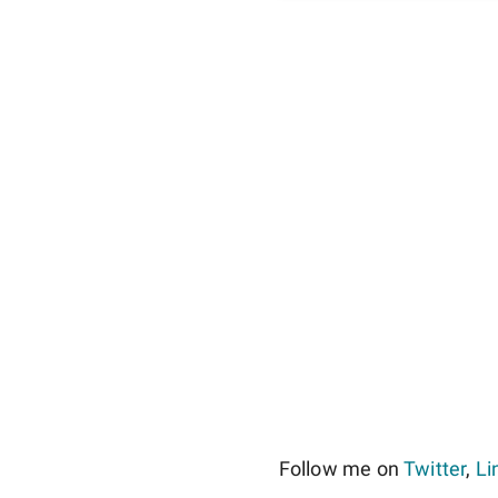
Follow me on
Twitter
,
Li