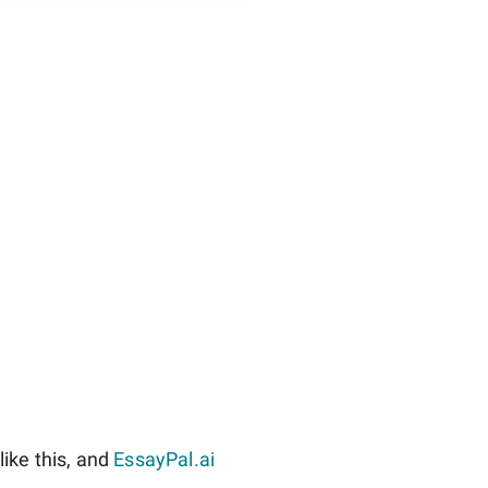
ike this, and
EssayPal.ai