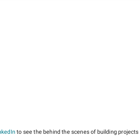
nkedIn
to see the behind the scenes of building projects l