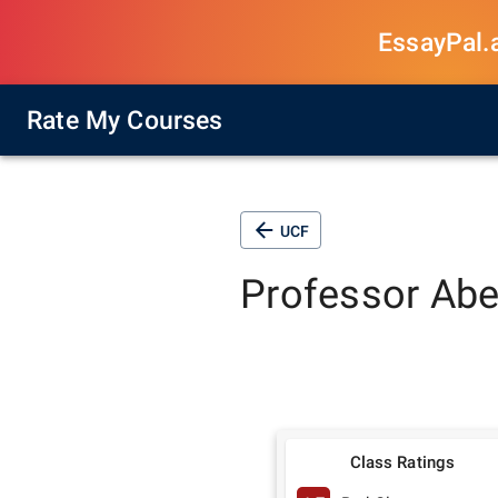
EssayPal.ai
Rate My Courses
UCF
Professor
Abe
Class Ratings