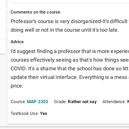
Comments on the course
Professor's course is very disorganized-It's difficult 
doing well or not in the course until it's too late.
Advice
I'd suggest finding a professor that is more experie
courses effectively seeing as that's how things seem
COVID. It's a shame that the school has done so litt
update their virtual interface. Everything is a mess a
price. 
Course:
MAP 2302
Grade:
Rather not say
Attendance:
Textbook Use:
Yes