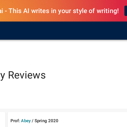
 - This AI writes in your style of writing!
y
Reviews
Prof:
Abey
/
Spring
2020