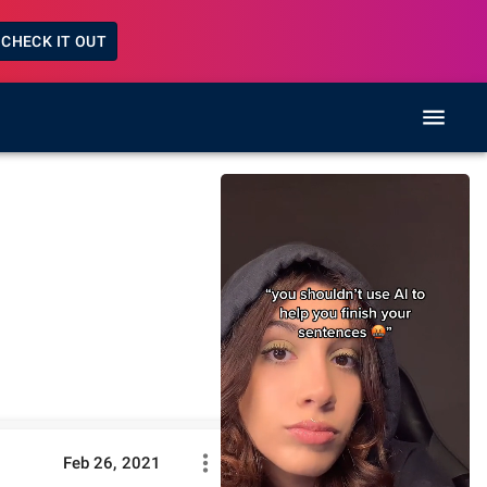
CHECK IT OUT
Feb 26, 2021