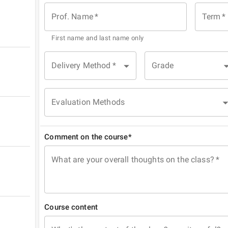
Prof. Name
*
Term
*
First name and last name only
Delivery Method
*
Grade
Evaluation Methods
Comment on the course*
What are your overall thoughts on the class?
*
Course content