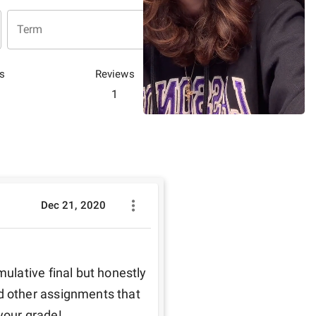
Term
s
Reviews
1
Dec 21, 2020
lative final but honestly 
 other assignments that 
your grade! 