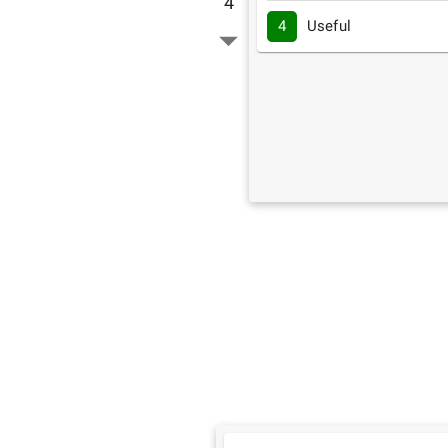
4
4
Useful