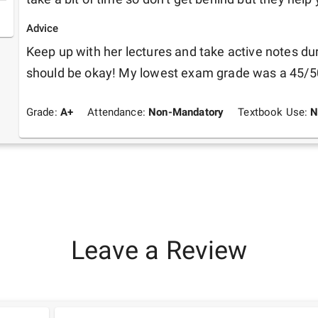
Advice
Keep up with her lectures and take active notes dur
should be okay! My lowest exam grade was a 45/5
Grade:
A+
Attendance:
Non-Mandatory
Textbook Use:
N
Leave a Review