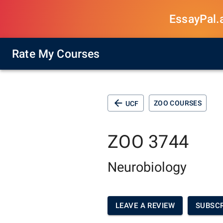
EssayPal.ai
Rate My Courses
ZOO COURSES
UCF
ZOO 3744
Neurobiology
LEAVE A REVIEW
SUBSCR