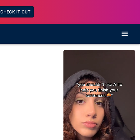
CHECK IT OUT