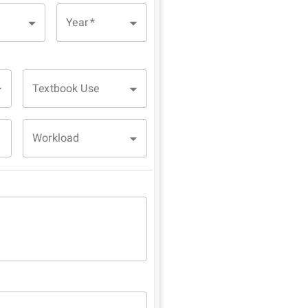
Year
*
Textbook Use
Workload