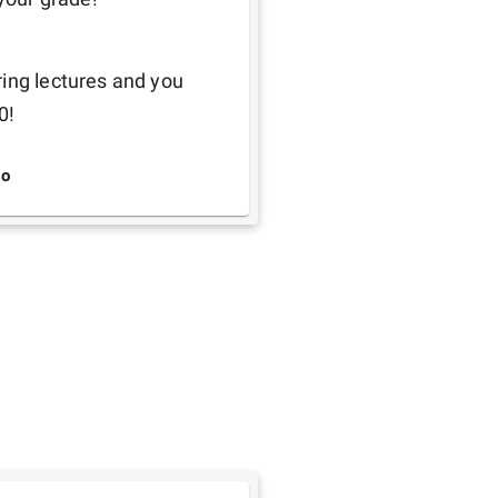
ing lectures and you 
0! 
o