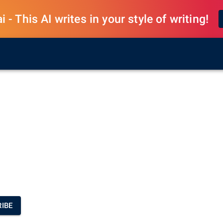
 - This AI writes in your style of writing!
IBE