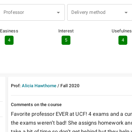
Professor
Delivery method
Easiness
Interest
Usefulnes
4
5
4
Prof:
Alicia Hawthorne
/
Fall
2020
Comments on the course
Favorite professor EVER at UCF! 4 exams and a cumu
the exams weren’t bad! She assigns homework and
take a bit of time so don’t get behind but they help 