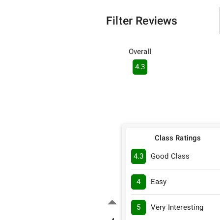
Filter Reviews
Overall
4.3
Class Ratings
4.3
Good Class
4
Easy
5
Very Interesting