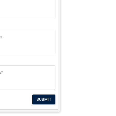
ns
s?
SUBMIT