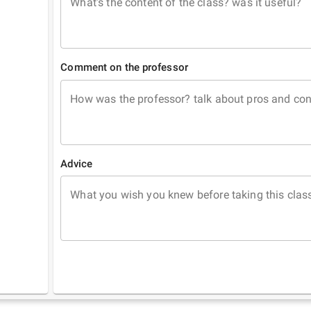
What's the content of the class? was it useful?
Comment on the professor
How was the professor? talk about pros and co
Advice
What you wish you knew before taking this clas