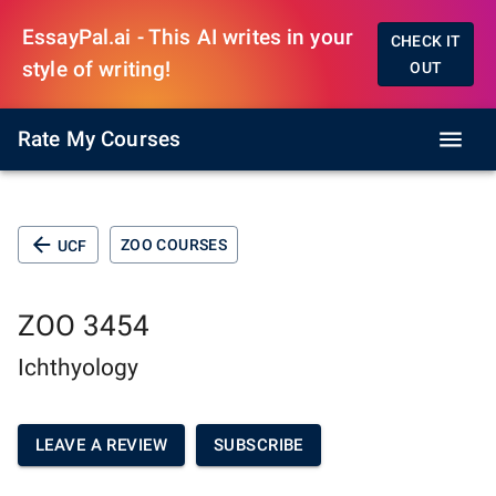
EssayPal.ai - This AI writes in your
CHECK IT
style of writing!
OUT
Rate My Courses
ZOO COURSES
UCF
ZOO 3454
Ichthyology
LEAVE A REVIEW
SUBSCRIBE