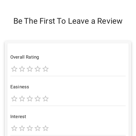
Be The First To Leave a Review
Overall Rating
1
2
3
4
5
Star
Stars
Stars
Stars
Stars
Easiness
1
2
3
4
5
Star
Stars
Stars
Stars
Stars
Interest
1
2
3
4
5