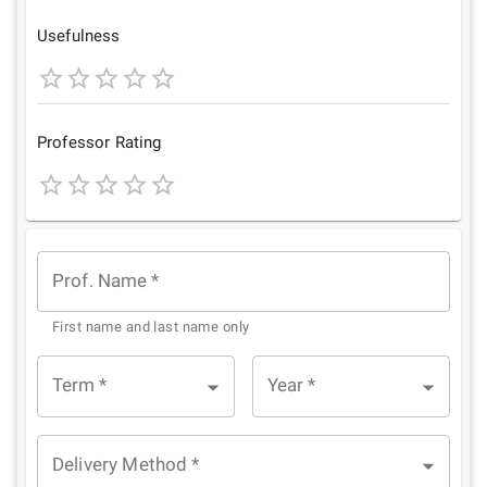
Star
Stars
Stars
Stars
Stars
Usefulness
1
2
3
4
5
Star
Stars
Stars
Stars
Stars
Professor Rating
1
2
3
4
5
Star
Stars
Stars
Stars
Stars
Prof. Name
*
First name and last name only
Term
*
Year
*
Delivery Method
*