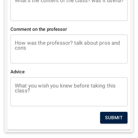
What's the content of the class? was it useful?
Comment on the professor
How was the professor? talk about pros and
cons
Advice
What you wish you knew before taking this
class?
SUBMIT