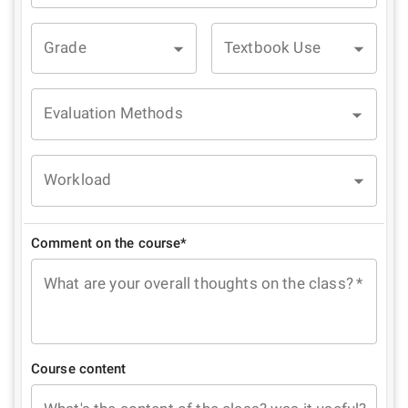
Grade
Textbook Use
Evaluation Methods
Workload
Comment on the course*
What are your overall thoughts on the class?
*
Course content