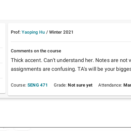
Prof:
Yaoping Hu
/
Winter
2021
Comments on the course
Thick accent. Can't understand her. Notes are not 
assignments are confusing. TA's will be your biggest
Course:
SENG 471
Grade:
Not sure yet
Attendance:
Man