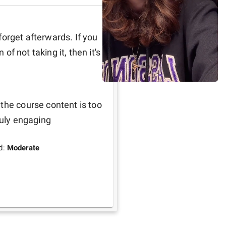
 forget afterwards. If you 
of not taking it, then it's 
the course content is too 
ruly engaging
d:
Moderate