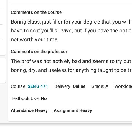
Comments on the course
Boring class, just filler for your degree that you will
have to do it you'll survive, but if you have the option 
not worth your time
Comments on the professor
The prof was not actively bad and seems to try but 
boring, dry, and useless for anything taught to be t
Course:
SENG 471
Delivery:
Online
Grade:
A
Workloa
Textbook Use:
No
Attendance Heavy
Assignment Heavy