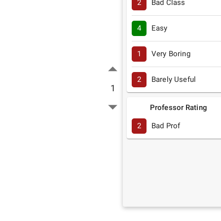
2
Bad Class
4
Easy
1
Very Boring
2
Barely Useful
1
Professor Rating
2
Bad Prof