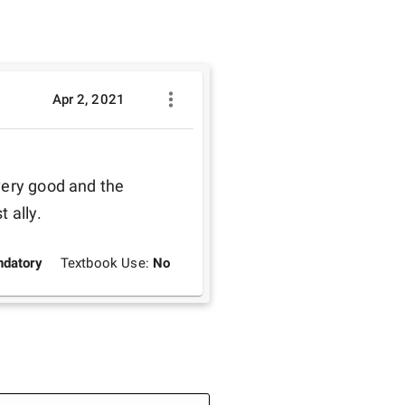
Apr 2, 2021
very good and the 
 ally. 
datory
Textbook Use:
No