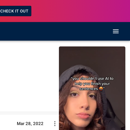
CHECK IT OUT
Mar 28, 2022