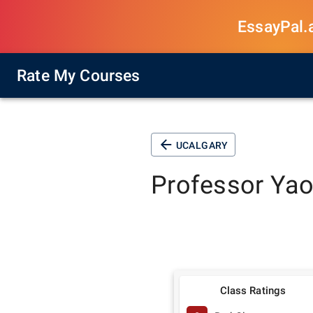
EssayPal.ai
Rate My Courses
UCALGARY
Professor
Yao
Class Ratings