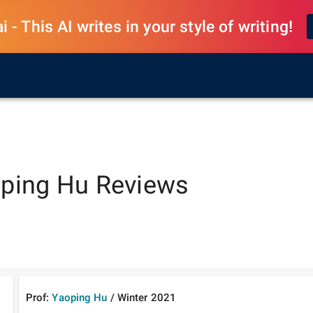
 - This AI writes in your style of writing!
ping Hu
Reviews
Prof:
Yaoping Hu
/
Winter
2021