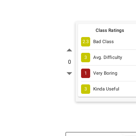
Class Ratings
2.3
Bad Class
3
Avg. Difficulty
0
1
Very Boring
3
Kinda Useful