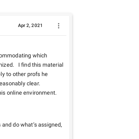
Apr 2, 2021
ccommodating which 
ed.   I find this material 
y to other profs he 
asonably clear.  
s online environment.  
 and do what’s assigned, 