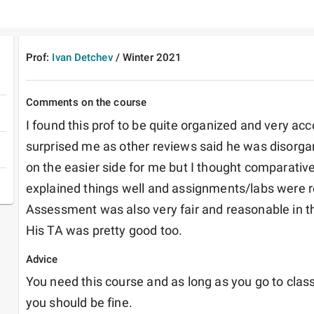
Prof:
Ivan Detchev
/
Winter
2021
Comments on the course
I found this prof to be quite organized and very a
surprised me as other reviews said he was disorganiz
on the easier side for me but I thought comparativel
explained things well and assignments/labs were re
Assessment was also very fair and reasonable in thi
His TA was pretty good too.
Advice
You need this course and as long as you go to class
you should be fine.