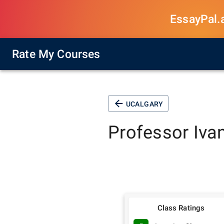
EssayPal.ai
Rate My Courses
UCALGARY
Professor
Iva
Class Ratings