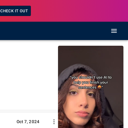
CHECK IT OUT
Oct 7, 2024