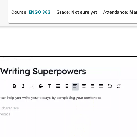
Course:
ENGO 363
Grade:
Not sure yet
Attendance:
Man