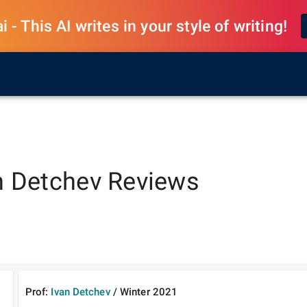
 - This AI writes in your style of writing!
n Detchev
Reviews
Prof:
Ivan Detchev
/
Winter
2021