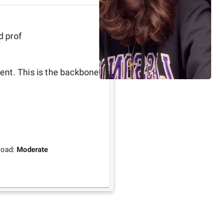
d prof
nt. This is the backbone 
load:
Moderate