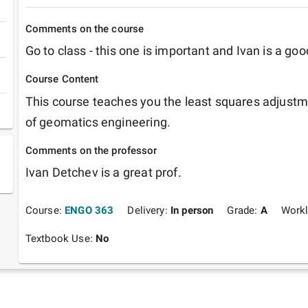
Comments on the course
Go to class - this one is important and Ivan is a goo
Course Content
This course teaches you the least squares adjustme
of geomatics engineering.
Comments on the professor
Ivan Detchev is a great prof.
Course:
ENGO 363
Delivery:
In person
Grade:
A
Work
Textbook Use:
No