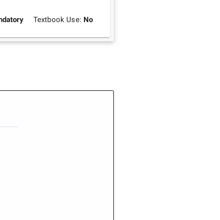
datory
Textbook Use:
No