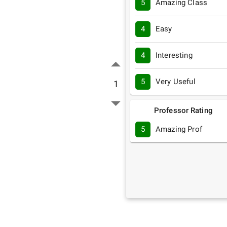
5
Amazing Class
4
Easy
4
Interesting
5
Very Useful
1
Professor Rating
5
Amazing Prof