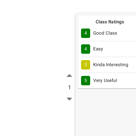
Class Ratings
4
Good Class
4
Easy
3
Kinda Interesting
5
Very Useful
1