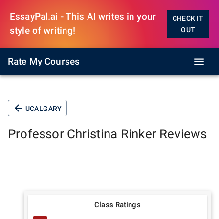
EssayPal.ai - This AI writes in your
CHECK IT
style of writing!
OUT
Rate My Courses
UCALGARY
Professor
Christina Rinker
Reviews
Class Ratings