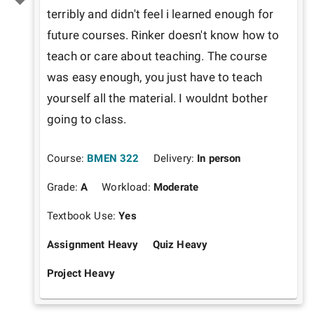
terribly and didn't feel i learned enough for 
future courses. Rinker doesn't know how to 
teach or care about teaching. The course 
was easy enough, you just have to teach 
yourself all the material. I wouldnt bother 
going to class.
Course:
BMEN 322
Delivery:
In person
Grade:
A
Workload:
Moderate
Textbook Use:
Yes
Assignment Heavy
Quiz Heavy
Project Heavy