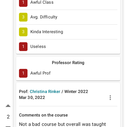
1
Awful Class
3
Avg. Difficulty
3
Kinda Interesting
1
Useless
Professor Rating
1
Awful Prof
Prof:
Christina Rinker
/
Winter
2022
Mar 30, 2022
Comments on the course
2
Not a bad course but overall was taught 