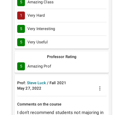
5
Amazing Class
1
Very Hard
5
Very Interesting
5
Very Useful
Professor Rating
5
Amazing Prof
Prof:
Steve Luck
/
Fall
2021
May 27, 2022
Comments on the course
I don't recommend students not majoring in 