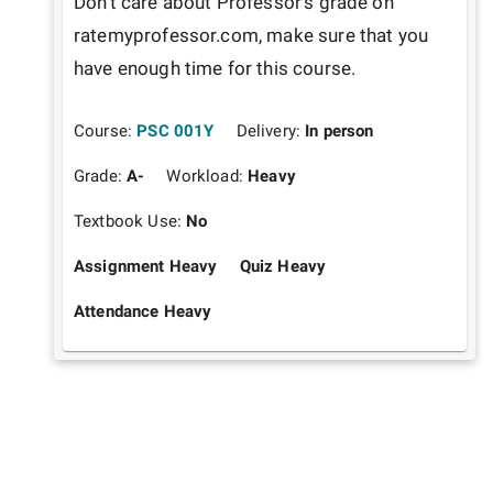
Don't care about Professor's grade on 
ratemyprofessor.com, make sure that you 
have enough time for this course.
Course:
PSC 001Y
Delivery:
In person
Grade:
A-
Workload:
Heavy
Textbook Use:
No
Assignment Heavy
Quiz Heavy
Attendance Heavy