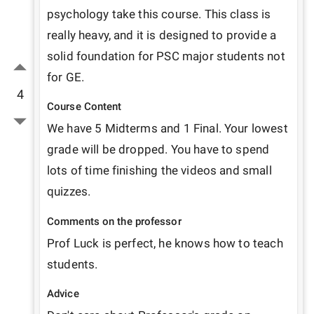
psychology take this course. This class is 
really heavy, and it is designed to provide a 
solid foundation for PSC major students not 
for GE.
4
Course Content
We have 5 Midterms and 1 Final. Your lowest 
grade will be dropped. You have to spend 
lots of time finishing the videos and small 
quizzes.
Comments on the professor
Prof Luck is perfect, he knows how to teach 
students. 
Advice