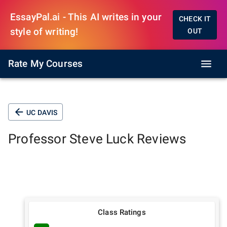
EssayPal.ai - This AI writes in your
CHECK IT
style of writing!
OUT
Rate My Courses
UC DAVIS
Professor
Steve Luck
Reviews
Class Ratings