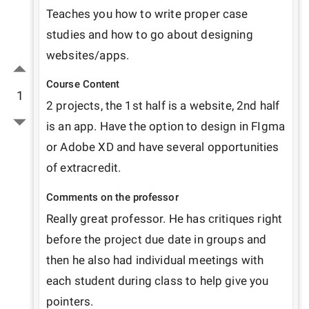
Teaches you how to write proper case 
studies and how to go about designing 
websites/apps.
Course Content
1
2 projects, the 1st half is a website, 2nd half 
is an app. Have the option to design in FIgma 
or Adobe XD and have several opportunities 
of extracredit.
Comments on the professor
Really great professor. He has critiques right 
before the project due date in groups and 
then he also had individual meetings with 
each student during class to help give you 
pointers. 