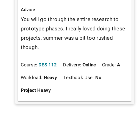
Advice
You will go through the entire research to 
prototype phases. I really loved doing these 
projects, summer was a bit too rushed 
though.
Course:
DES 112
Delivery:
Online
Grade:
A
Workload:
Heavy
Textbook Use:
No
Project Heavy