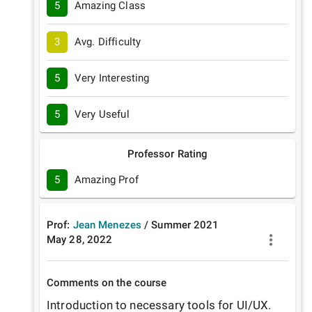
5
Amazing Class
3
Avg. Difficulty
5
Very Interesting
5
Very Useful
Professor Rating
5
Amazing Prof
Prof:
Jean Menezes
/
Summer
2021
May 28, 2022
Comments on the course
Introduction to necessary tools for UI/UX. 