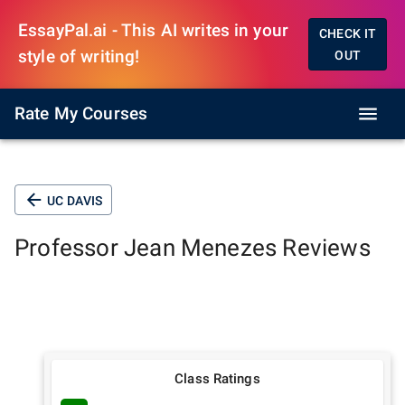
EssayPal.ai - This AI writes in your
CHECK IT
style of writing!
OUT
Rate My Courses
UC DAVIS
Professor
Jean Menezes
Reviews
Class Ratings