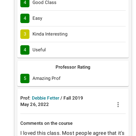
4
Good Class
4
Easy
3
Kinda Interesting
4
Useful
Professor Rating
5
Amazing Prof
Prof:
Debbie Fetter
/
Fall
2019
May 26, 2022
Comments on the course
I loved this class. Most people agree that it's 