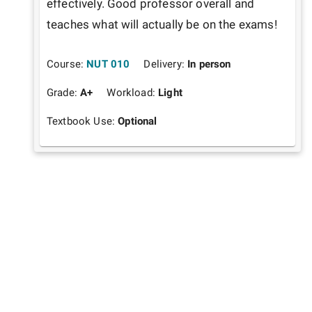
effectively. Good professor overall and 
teaches what will actually be on the exams!
Course:
NUT 010
Delivery:
In person
Grade:
A+
Workload:
Light
Textbook Use:
Optional