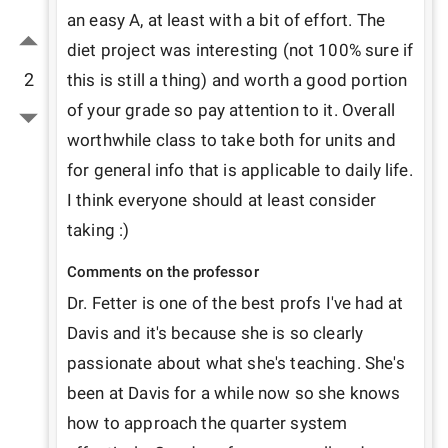
an easy A, at least with a bit of effort. The 
diet project was interesting (not 100% sure if 
2
this is still a thing) and worth a good portion 
of your grade so pay attention to it. Overall 
worthwhile class to take both for units and 
for general info that is applicable to daily life. 
I think everyone should at least consider 
taking :)
Comments on the professor
Dr. Fetter is one of the best profs I've had at 
Davis and it's because she is so clearly 
passionate about what she's teaching. She's 
been at Davis for a while now so she knows 
how to approach the quarter system 