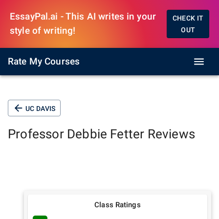
EssayPal.ai - This AI writes in your
CHECK IT
style of writing!
OUT
Rate My Courses
UC DAVIS
Professor
Debbie Fetter
Reviews
Class Ratings