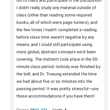
Go to class and participate in the discussion! 
I didn't really study any material outside of 
class (other than reading some required 
books, all of which were page-turners), and 
the few times I hadn't completed a reading 
before class time weren't negative by any 
means, and I could still participate using 
more global, abstract concepts we'd been 
covering. The midterm took place in the 50-
minute class period: nobody was finished by 
the bell, and Dr. Troeung extended the time 
we had about five or so minutes into the 
passing period. It was pretty stressful—use 
those accommodations if you have them!
Course:
ENGL 374
Grade:
A