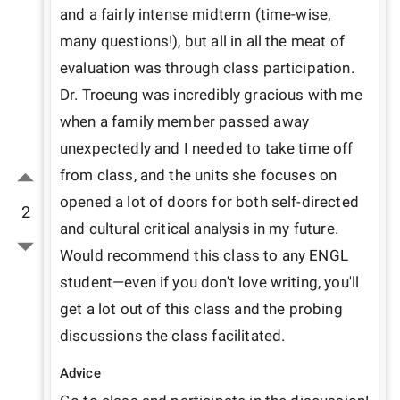
and a fairly intense midterm (time-wise, 
many questions!), but all in all the meat of 
evaluation was through class participation. 
Dr. Troeung was incredibly gracious with me 
when a family member passed away 
unexpectedly and I needed to take time off 
from class, and the units she focuses on 
opened a lot of doors for both self-directed 
2
and cultural critical analysis in my future. 
Would recommend this class to any ENGL 
student—even if you don't love writing, you'll 
get a lot out of this class and the probing 
discussions the class facilitated. 
Advice