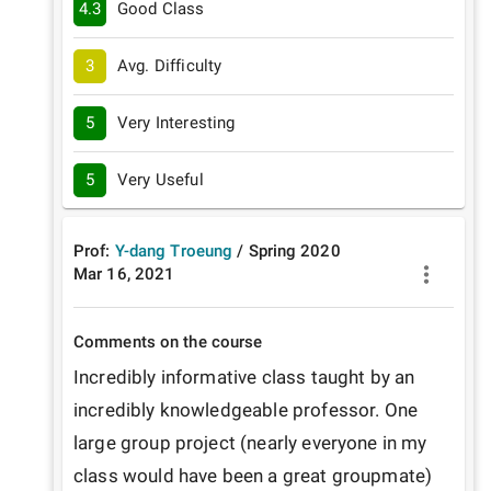
4.3
Good Class
3
Avg. Difficulty
5
Very Interesting
5
Very Useful
Prof:
Y-dang Troeung
/
Spring
2020
Mar 16, 2021
Comments on the course
Incredibly informative class taught by an 
incredibly knowledgeable professor. One 
large group project (nearly everyone in my 
class would have been a great groupmate) 