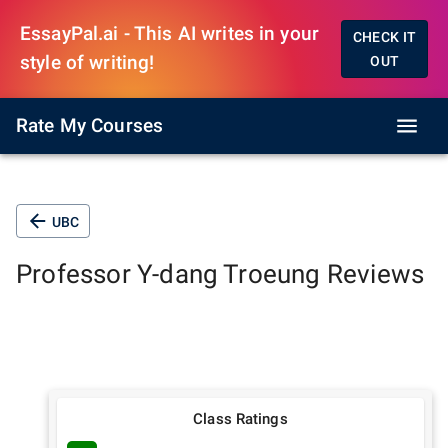
EssayPal.ai - This AI writes in your
CHECK IT
style of writing!
OUT
Rate My Courses
UBC
Professor
Y-dang Troeung
Reviews
Class Ratings