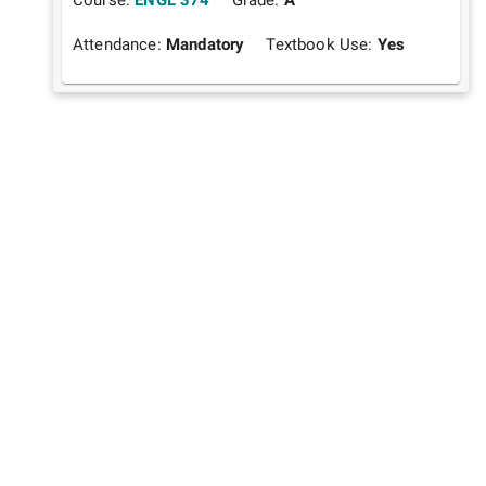
Attendance:
Mandatory
Textbook Use:
Yes